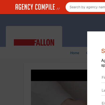
S
Home
Creative
Ag
sp