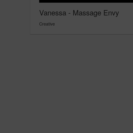
Vanessa - Massage Envy
Creative