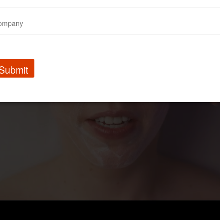
Submit