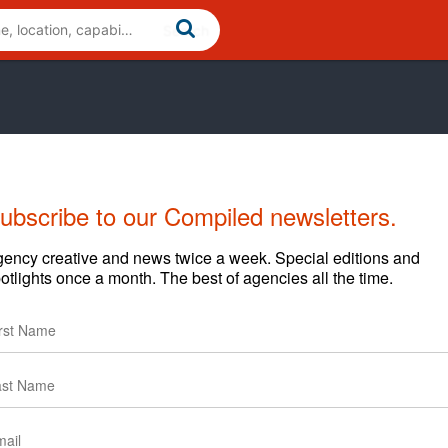
ubscribe to our Compiled newsletters.
Cases
News
Clients
ency creative and news twice a week. Special editions and
otlights once a month. The best of agencies all the time.