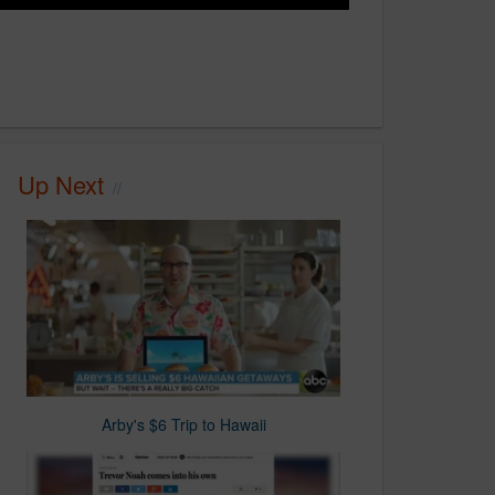
Up Next
Arby's $6 Trip to Hawaii