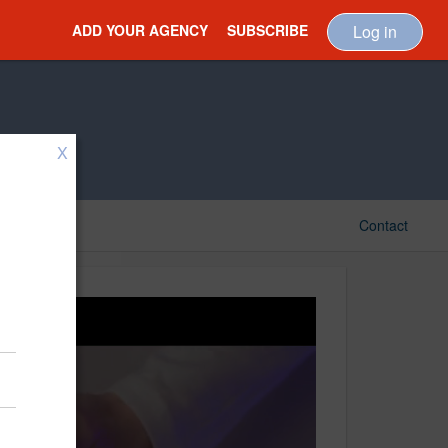
ADD YOUR AGENCY
SUBSCRIBE
Log in
X
Contact