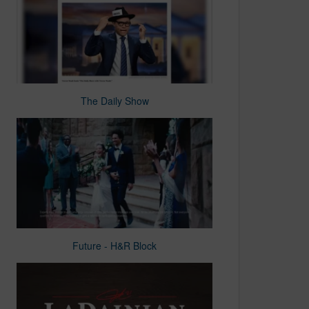
The Daily Show
Future - H&R Block