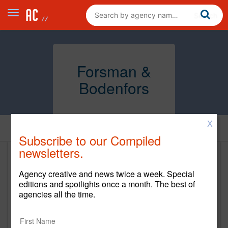
Forsman &
Bodenfors
X
Home
Subscribe to our Compiled
newsletters.
Forsman & Bodenfors
Agency creative and news twice a week. Special
https://forsman.co/
editions and spotlights once a month. The best of
agencies all the time.
Main Office
160 Varick Street