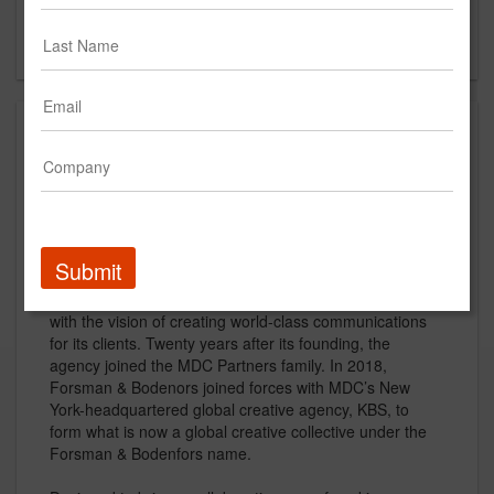
New York, NY 10013
US
About
Forsman & Bodenfors is a global creative collective
working to unlock the power of creativity through
collaboration and build the most human and iconic
brands and businesses in the world.
Submit
Forsman & Bodenfors was founded in 1986 in Sweden
with the vision of creating world-class communications
for its clients. Twenty years after its founding, the
agency joined the MDC Partners family. In 2018,
Forsman & Bodenors joined forces with MDC’s New
York-headquartered global creative agency, KBS, to
form what is now a global creative collective under the
Forsman & Bodenfors name.