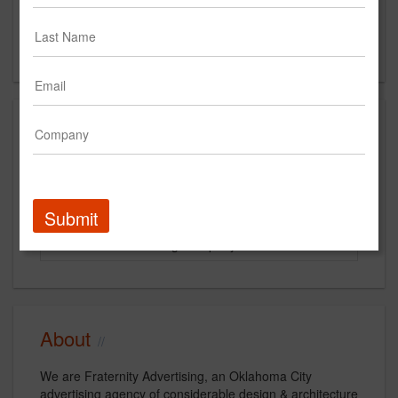
Suite #102
Oklahoma City, OK
US
Clients
Client
Start Year
End Year
Colliers International
2011
2011
Submit
Ada Coca-Cola Bottling Company
2012
Current
About
We are Fraternity Advertising, an Oklahoma City
advertising agency of considerable design & architecture