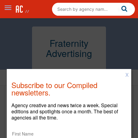
Fraternity
Advertising
X
Home
Subscribe to our Compiled
newsletters.
Fraternity Advertising
Agency creative and news twice a week. Special
fraternityadv.com
editions and spotlights once a month. The best of
agencies all the time.
Main Office
2301 I-44 Service Rd