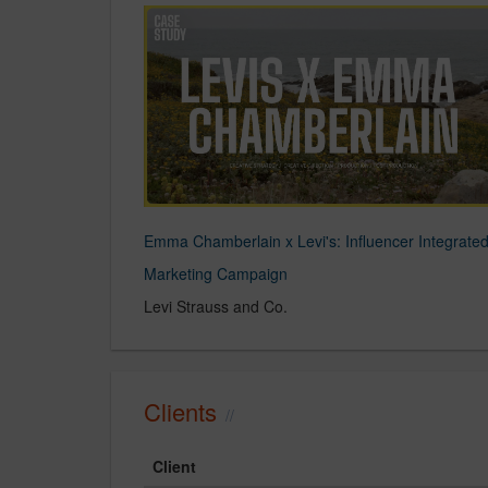
Emma Chamberlain x Levi's: Influencer Integrate
Marketing Campaign
Levi Strauss and Co.
Clients
Client