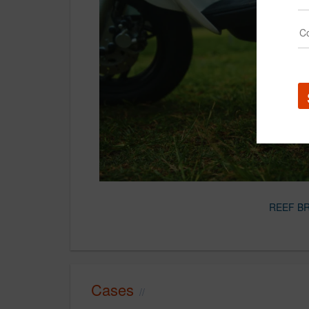
REEF B
Cases