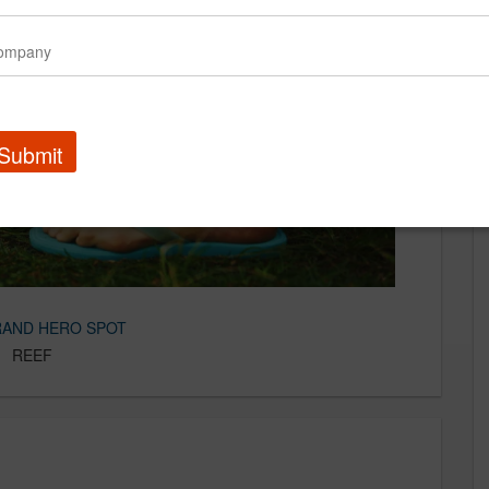
Submit
RAND HERO SPOT
Our Work
REEF