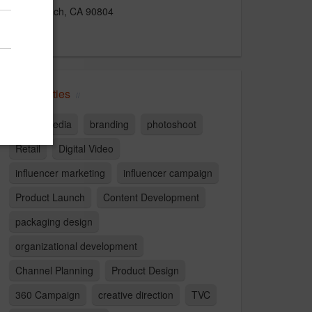
Long Beach, CA 90804
US
Capabilities
Social Media
branding
photoshoot
Retail
Digital Video
influencer marketing
influencer campaign
Product Launch
Content Development
packaging design
organizational development
Channel Planning
Product Design
360 Campaign
creative direction
TVC