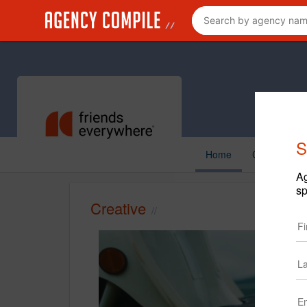
S
Home
Creative
Ag
sp
Creative