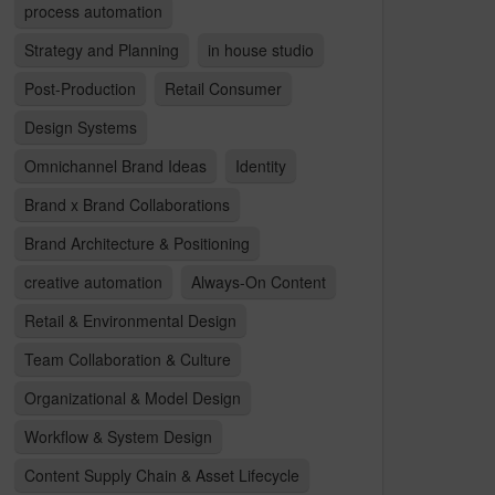
process automation
Strategy and Planning
in house studio
Post-Production
Retail Consumer
Design Systems
Omnichannel Brand Ideas
Identity
Brand x Brand Collaborations
Brand Architecture & Positioning
creative automation
Always-On Content
Retail & Environmental Design
Team Collaboration & Culture
Organizational & Model Design
Workflow & System Design
Content Supply Chain & Asset Lifecycle