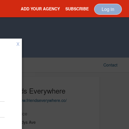
ADD YOUR AGENCY
SUBSCRIBE
Log in
X
Contact
Friends Everywhere
https://www.friendseverywhere.co/
Main Office
1330 Gladys Ave
Studio #3