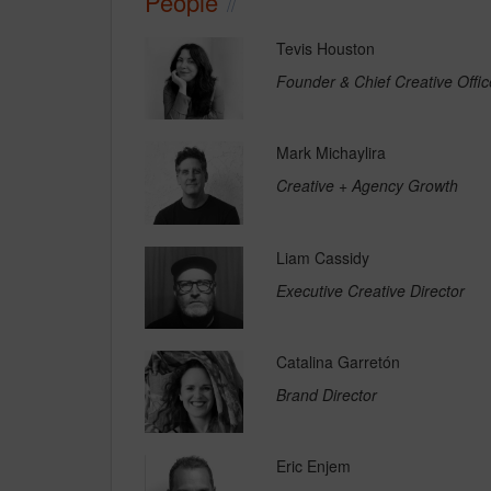
People
Tevis Houston
Founder & Chief Creative Offic
Mark Michaylira
Creative + Agency Growth
Liam Cassidy
Executive Creative Director
Catalina Garretón
Brand Director
Eric Enjem