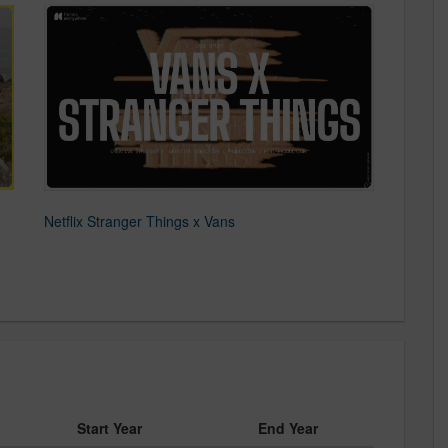
d
Netflix Stranger Things x Vans
Start Year
End Year