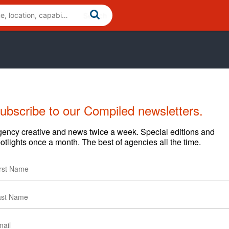
ubscribe to our Compiled newsletters.
Cases
Clients
ency creative and news twice a week. Special editions and
otlights once a month. The best of agencies all the time.