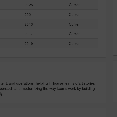
2025
Current
2021
Current
2013
Current
2017
Current
2019
Current
ent, and operations, helping in-house teams craft stories
 approach and modernizing the way teams work by building
ty.