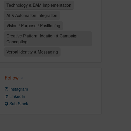
Technology & DAM Implementation
AI & Automation Integration
Vision / Purpose / Positioning
Creative Platform Ideation & Campaign
Concepting
Verbal Identity & Messaging
Follow
Instagram
LinkedIn
Sub Stack