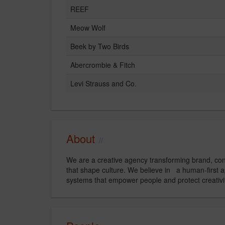
REEF
Meow Wolf
Beek by Two Birds
Abercrombie & Fitch
Levi Strauss and Co.
About
We are a creative agency transforming brand, cont
that shape culture. We believe in a human-first
systems that empower people and protect creativi