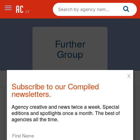
Further
Group
X
Home
Subscribe to our Compiled
newsletters.
Further Group
Agency creative and news twice a week. Special
www.further.group
editions and spotlights once a month. The best of
agencies all the time.
Main Office
5-26 46th Ave