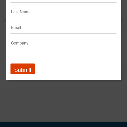
Long Island City, NY 11101
US
This is a new agency profile.
Please contact Further Group for questions
regarding content and clients.
Submit