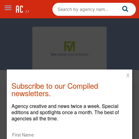
X
Home
Subscribe to our Compiled
newsletters.
FVM Strategic Communications
Agency creative and news twice a week. Special
http://www.thinkfvm.com
editions and spotlights once a month. The best of
agencies all the time.
Main Office
630 W. Germantown Pike, Suite 400