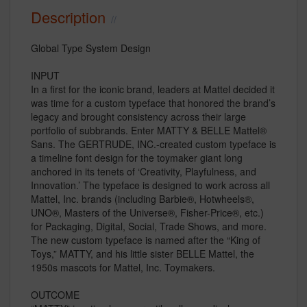
Description
Global Type System Design
INPUT
In a first for the iconic brand, leaders at Mattel decided it
was time for a custom typeface that honored the brand’s
legacy and brought consistency across their large
portfolio of subbrands. Enter MATTY & BELLE Mattel®
Sans. The GERTRUDE, INC.-created custom typeface is
a timeline font design for the toymaker giant long
anchored in its tenets of ‘Creativity, Playfulness, and
Innovation.’ The typeface is designed to work across all
Mattel, Inc. brands (including Barbie®, Hotwheels®,
UNO®, Masters of the Universe®, Fisher-Price®, etc.)
for Packaging, Digital, Social, Trade Shows, and more.
The new custom typeface is named after the “King of
Toys,” MATTY, and his little sister BELLE Mattel, the
1950s mascots for Mattel, Inc. Toymakers.
OUTCOME