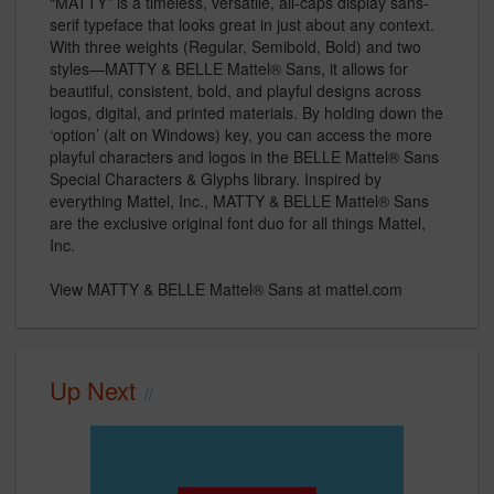
“MATTY” is a timeless, versatile, all-caps display sans-
serif typeface that looks great in just about any context.
With three weights (Regular, Semibold, Bold) and two
styles—MATTY & BELLE Mattel® Sans, it allows for
beautiful, consistent, bold, and playful designs across
logos, digital, and printed materials. By holding down the
‘option’ (alt on Windows) key, you can access the more
playful characters and logos in the BELLE Mattel® Sans
Special Characters & Glyphs library. Inspired by
everything Mattel, Inc., MATTY & BELLE Mattel® Sans
are the exclusive original font duo for all things Mattel,
Inc.
View MATTY & BELLE Mattel® Sans at mattel.com
Up Next