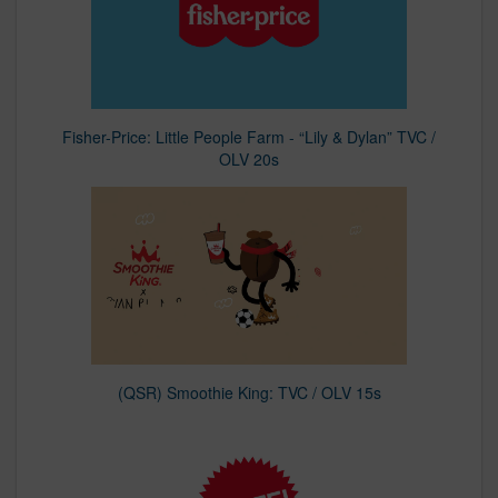
Fisher-Price: Little People Farm - “Lily & Dylan” TVC /
OLV 20s
(QSR) Smoothie King: TVC / OLV 15s