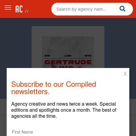
X
Subscribe to our Compiled
newsletters.
Agency creative and news twice a week. Special
editions and spotlights once a month. The best of
agencies all the time.