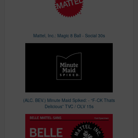
Mattel, Inc.: Magic 8 Ball - Social 30s
(ALC. BEV.) Minute Maid Spiked: - “F-CK Thats
Delicious” TVC / OLV 15s