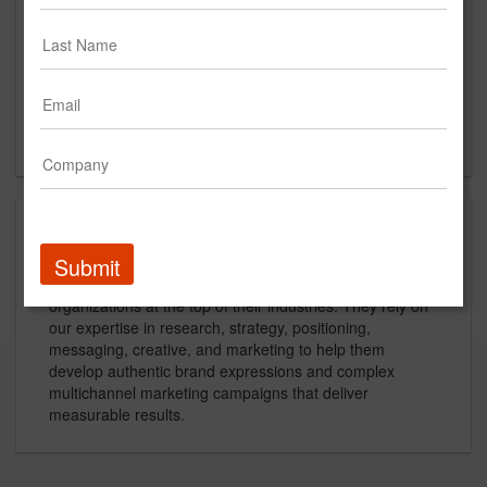
Main Office
625 N. Washington Street
Suite 302
Alexandria, VA
US
About
Submit
Grafik is the go-to branding firm for mid-sized
organizations at the top of their industries. They rely on
our expertise in research, strategy, positioning,
messaging, creative, and marketing to help them
develop authentic brand expressions and complex
multichannel marketing campaigns that deliver
measurable results.