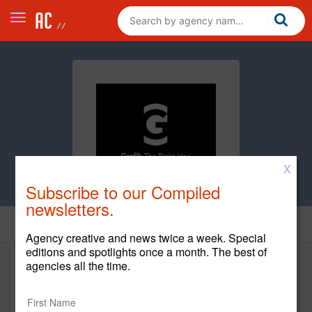
X
Subscribe to our Compiled
newsletters.
Home
Agency creative and news twice a week. Special
editions and spotlights once a month. The best of
agencies all the time.
Grafik
http://grafik.com