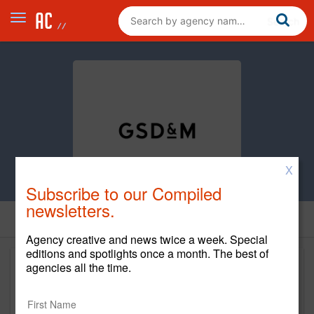
X
Subscribe to our Compiled
newsletters.
Agency creative and news twice a week. Special
editions and spotlights once a month. The best of
agencies all the time.