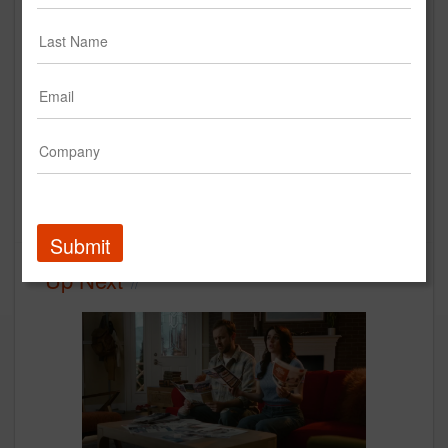
SWA Boarding Royale
Creative
Submit
Up Next