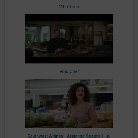
Vrbo Teen
Vrbo Chef
Southwest Airlines | Assigned Seating | :30