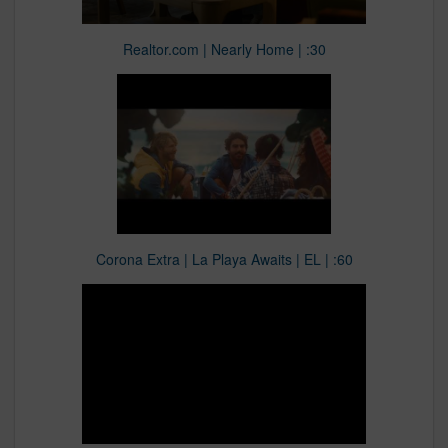
Realtor.com | Nearly Home | :30
Corona Extra | La Playa Awaits | EL | :60