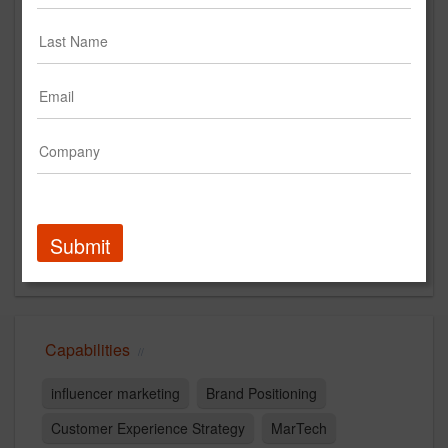
https://syneoshealthcommunications.com/
Main Office
200 Vesey Street
New York, NY 10281
US
New Business Contact
Melissa Bojorquez
Contact
Submit
Capabilities
influencer marketing
Brand Positioning
Customer Experience Strategy
MarTech