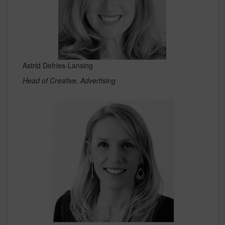
Astrid Defries-Lansing
Head of Creative, Advertising