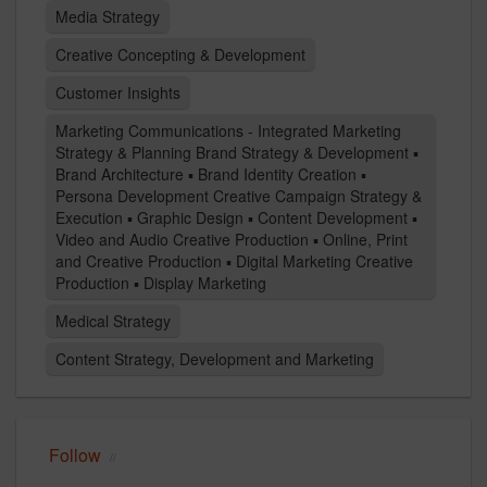
Media Strategy
Creative Concepting & Development
Customer Insights
Marketing Communications - Integrated Marketing
Strategy & Planning Brand Strategy & Development ▪
Brand Architecture ▪ Brand Identity Creation ▪
Persona Development Creative Campaign Strategy &
Execution ▪ Graphic Design ▪ Content Development ▪
Video and Audio Creative Production ▪ Online, Print
and Creative Production ▪ Digital Marketing Creative
Production ▪ Display Marketing
Medical Strategy
Content Strategy, Development and Marketing
Follow