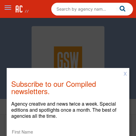
X
Subscribe to our Compiled
newsletters.
Agency creative and news twice a week. Special
Home
editions and spotlights once a month. The best of
agencies all the time.
GSW powered by Syneos Health