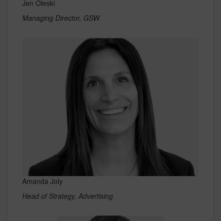
Jen Oleski
Managing Director, GSW
Amanda Joly
Head of Strategy, Advertising