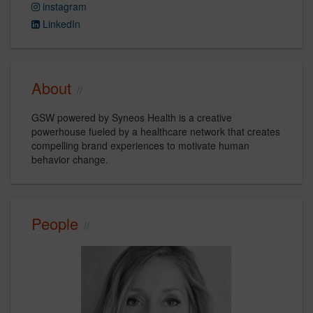
instagram
LinkedIn
About
GSW powered by Syneos Health is a creative
powerhouse fueled by a healthcare network that creates
compelling brand experiences to motivate human
behavior change.
People