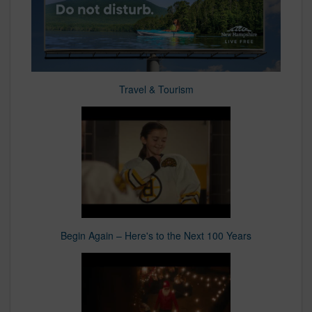
Travel & Tourism
Begin Again – Here's to the Next 100 Years