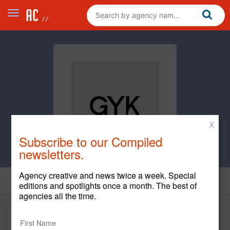
X
Subscribe to our Compiled
newsletters.
Agency creative and news twice a week. Special
editions and spotlights once a month. The best of
agencies all the time.