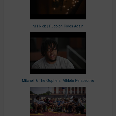
NH Nick | Rudolph Rides Again
Mitchell & The Gophers: Athlete Perspective