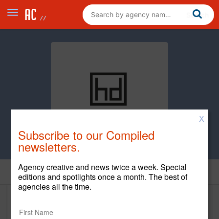
X
Subscribe to our Compiled
newsletters.
Agency creative and news twice a week. Special
Home
editions and spotlights once a month. The best of
agencies all the time.
Hanson Dodge