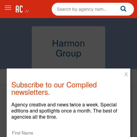
Harmon
Group
X
Home
Subscribe to our Compiled
newsletters.
Harmon Group
Agency creative and news twice a week. Special
www.harmongrp.com
editions and spotlights once a month. The best of
agencies all the time.
Main Office
807 Third Ave. S