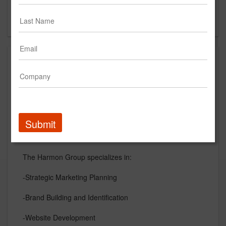
Nashville, TN
US
About
The Harmon Group is a full service marketing and
advertising agency located in Nashville, TN. With over
25 years of experience in brand building and providing
strategic marketing plans for businesses of all sizes.
Submit
The Harmon Group specializes in:
-Strategic Marketing Planning
-Brand Building and Identification
-Website Development