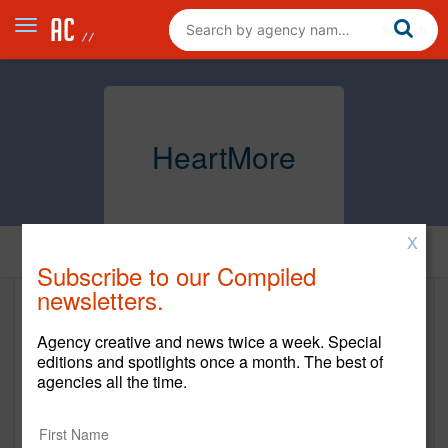
HeartMore
X
Home
Subscribe to our Compiled
newsletters.
HeartMore
Agency creative and news twice a week. Special
https://www.heartmore.com/
editions and spotlights once a month. The best of
agencies all the time.
New Business Contact
Carl Hartman