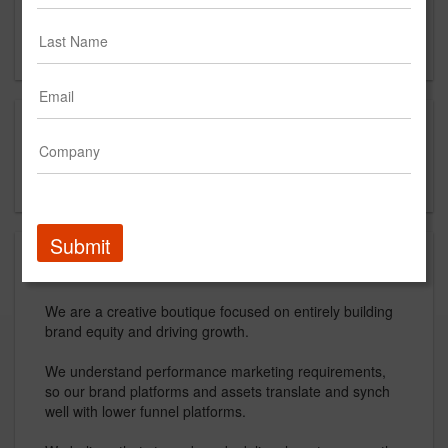
Contact
Capabilities
creative strategy
boutique agency
Submit
About
We are a creative boutique focused on entirely building
brand equity and driving growth.
We understand performance marketing requirements,
so our brand platforms and assets translate and synch
well with lower funnel platforms.