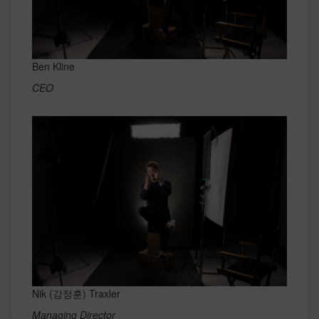
Ben Kline
CEO
Nik (강정훈) Traxler
Managing Director