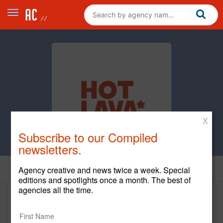
X
Subscribe to our Compiled
newsletters.
Home
Agency creative and news twice a week. Special
editions and spotlights once a month. The best of
agencies all the time.
Hot Lava
www.hotlavaagency.com