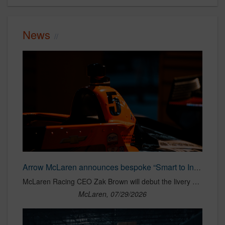
News
Arrow McLaren announces bespoke “Smart to Intelligent” campaign for Pato O’Ward and No. 5 Arrow McLaren Chevrolet for IndyCar season finale
McLaren Racing CEO Zak Brown will debut the livery design during Monterey Car Week ahead of the IndyCar race weekend
McLaren, 07/29/2026