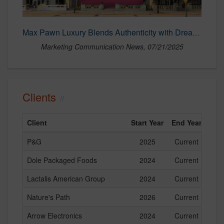
Max Pawn Luxury Blends Authenticity with Dreamlike Wonder in Bold New Campaign – Marketing Communication News
Marketing Communication News, 07/21/2025
Clients
Client
Start Year
End Year
P&G
2025
Current
Dole Packaged Foods
2024
Current
Lactalis American Group
2024
Current
Nature's Path
2026
Current
Arrow Electronics
2024
Current