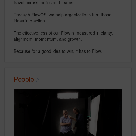
travel across tactics and teams.
Through FlowOS, we help organizations turn those
ideas into action.
The effectiveness of our Flow is measured in clarity,
alignment, momentum, and growth.
Because for a good idea to win, it has to Flow.
People