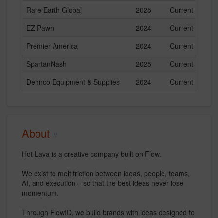
Rare Earth Global
2025
Current
EZ Pawn
2024
Current
Premier America
2024
Current
SpartanNash
2025
Current
Dehnco Equipment & Supplies
2024
Current
About
Hot Lava is a creative company built on Flow.
We exist to melt friction between ideas, people, teams,
AI, and execution – so that the best ideas never lose
momentum.
Through FlowID, we build brands with ideas designed to