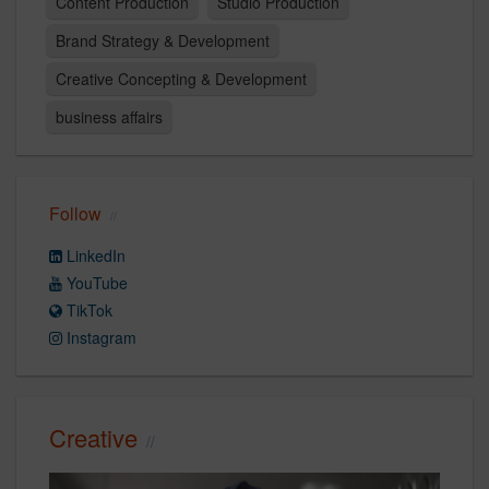
Content Production
Studio Production
Brand Strategy & Development
Creative Concepting & Development
business affairs
Follow
LinkedIn
YouTube
TikTok
Instagram
Creative