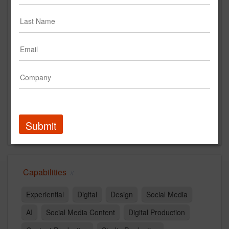
Main Office
546 N Sycamore Ave
Los Angeles, CA 90036
US
New Business Contact
Nik Traxler
Contact
Submit
Capabilities
Experiential
Digital
Design
Social Media
AI
Social Media Content
Digital Production