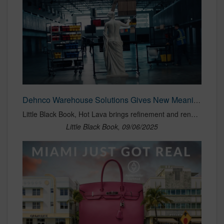
Dehnco Warehouse Solutions Gives New Meaning to 'Classic Design' | LBBOnline
Little Black Book, Hot Lava brings refinement and renewed attention to the brand’s solutions-based ethos
Little Black Book, 09/06/2025