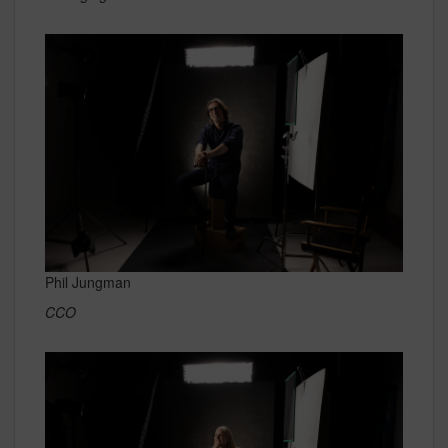
Phil Jungman
CCO