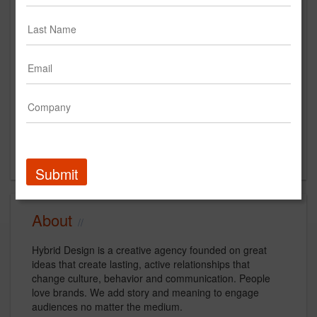
Main Office
3135 24th street
San Francisco, CA
US
New Business Contact
Dora Drimalas
Contact
Submit
About
Hybrid Design is a creative agency founded on great
ideas that create lasting, active relationships that
change culture, behavior and communication. People
love brands. We add story and meaning to engage
audiences no matter the medium.