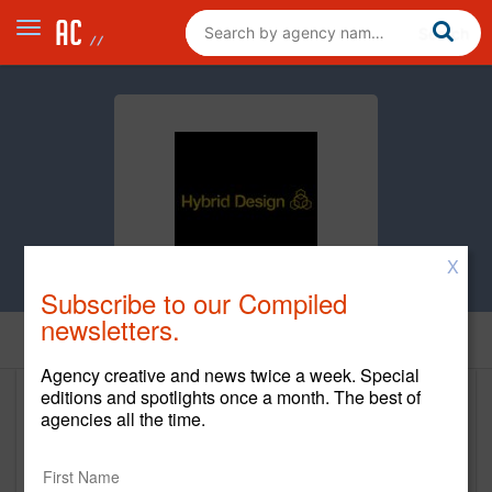
X
Subscribe to our Compiled
newsletters.
Home
Agency creative and news twice a week. Special
editions and spotlights once a month. The best of
Hybrid Design
agencies all the time.
www.hybrid-design.com