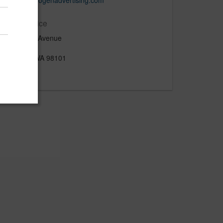
www.hydrogenadvertising.com
Main Office
1520 4th Avenue
Suite 600
Seattle, WA 98101
US