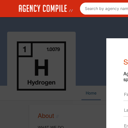
S
Ag
sp
Home
About
WHAT WE DO