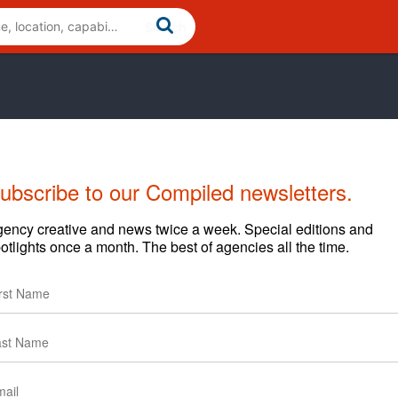
ubscribe to our Compiled newsletters.
ency creative and news twice a week. Special editions and
otlights once a month. The best of agencies all the time.