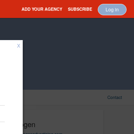
ADD YOUR AGENCY
SUBSCRIBE
Log in
X
Contact
Hydrogen