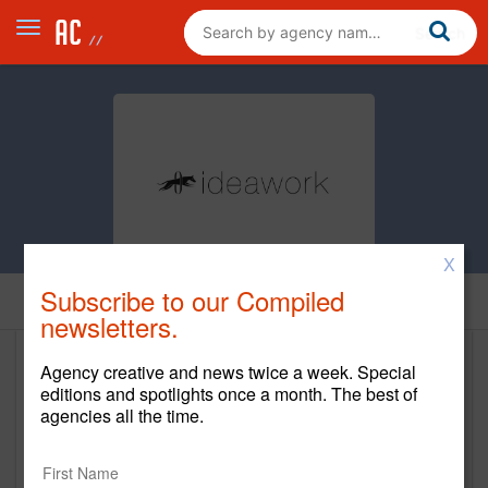
X
Subscribe to our Compiled
Home
newsletters.
Agency creative and news twice a week. Special
IdeaWork Studios
editions and spotlights once a month. The best of
agencies all the time.
www.ideawork.com
Main Office