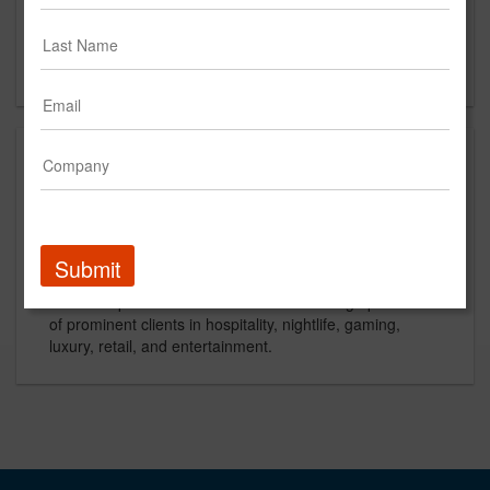
1 Little West 12th Street
New York, NY
US
About
IdeaWork Studios is a full-service agency specializing in
branding, advertising, graphic design and website
development with offices in Santa Barbara, New York,
Submit
Austin, and Las Vegas. We love what we do and our
work is impactful. IdeaWork works with a high profile list
of prominent clients in hospitality, nightlife, gaming,
luxury, retail, and entertainment.