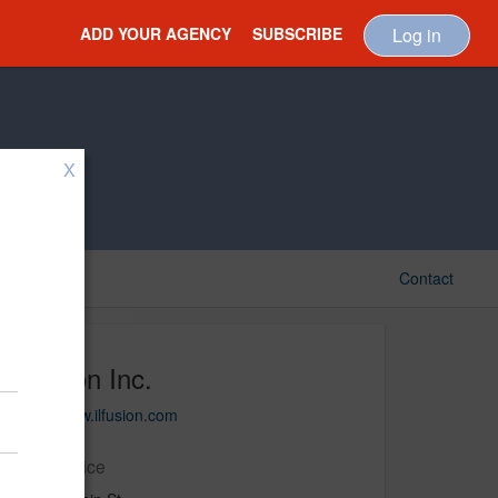
ADD YOUR AGENCY
SUBSCRIBE
Log in
X
Contact
Ilfusion Inc.
http://www.ilfusion.com
Main Office