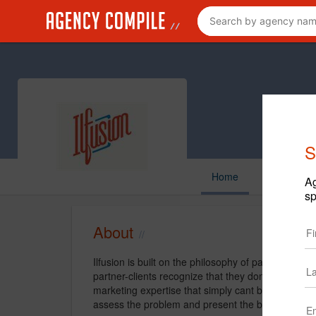
S
Home
Ag
sp
About
Ilfusion is built on the philosophy of partnership
partner-clients recognize that they dont need o
marketing expertise that simply cant be built in-h
assess the problem and present the best solution.