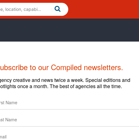
ubscribe to our Compiled newsletters.
ency creative and news twice a week. Special editions and
otlights once a month. The best of agencies all the time.
. Together, we accomplish far more than we can apart. Our
rder-takers and yes-men. They need comprehensive
ouse, and the kind of relationship where we can honestly