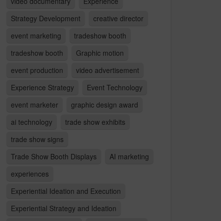
video documentary
Experience
Strategy Development
creative director
event marketing
tradeshow booth
tradeshow booth
Graphic motion
event production
video advertisement
Experience Strategy
Event Technology
event marketer
graphic design award
ai technology
trade show exhibits
trade show signs
Trade Show Booth Displays
AI marketing
experiences
Experiential Ideation and Execution
Experiential Strategy and Ideation