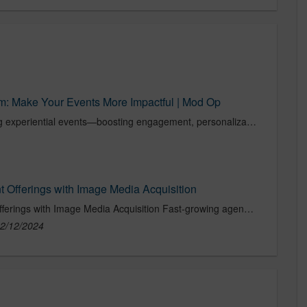
m: Make Your Events More Impactful | Mod Op
Discover how AI is transforming experiential events—boosting engagement, personalization, and impact.
 Offerings with Image Media Acquisition
Mod Op Expands Live Event Offerings with Image Media Acquisition Fast-growing agency adds services and Fortune 500 clients with addition of premier experiential communications and events agency...
2/12/2024