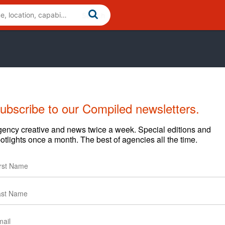
ubscribe to our Compiled newsletters.
ency creative and news twice a week. Special editions and
otlights once a month. The best of agencies all the time.
reative
News
Clients