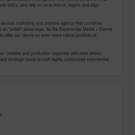
ne 500's, who rely on us to inform, inspire and align
-service marketing and creative agency that combines
ts an "unfair" advantage. As the Experiential Media + Events
to offer our clients an even more robust portfolio of
 our creative and production expertise with data-driven
arp strategic focus to craft highly customized experiential
ts