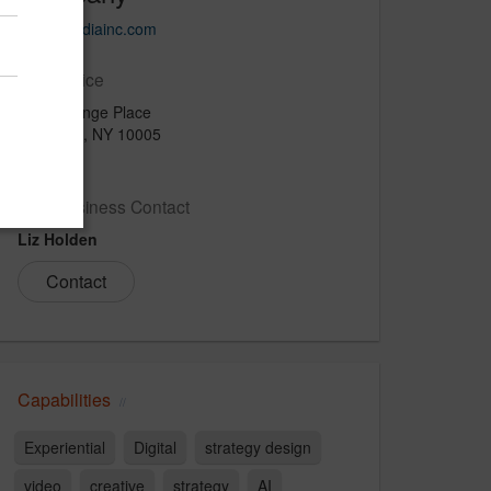
imagemediainc.com
Main Office
40 Exchange Place
New York, NY 10005
USA
New Business Contact
Liz Holden
Contact
Capabilities
Experiential
Digital
strategy design
video
creative
strategy
AI