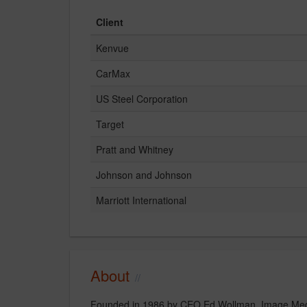
Client
Kenvue
CarMax
US Steel Corporation
Target
Pratt and Whitney
Johnson and Johnson
Marriott International
About
Founded in 1986 by CEO Ed Wollman, Image Media 