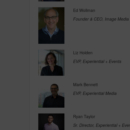
Ed Wollman
Founder & CEO, Image Media
Liz Holden
EVP, Experiential + Events
Mark Bennett
EVP, Experiential Media
Ryan Taylor
Sr. Director, Experiential + Ev