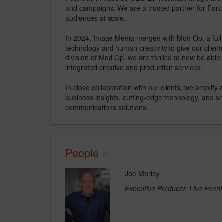
and campaigns. We are a trusted partner for Fortu
audiences at scale. ​​
In 2024, Image Media merged with Mod Op, a full
technology and human creativity to give our clien
division of Mod Op, we are thrilled to now be able 
integrated creative and production services.​
In close collaboration with our clients, we amplify
business insights, cutting-edge technology, and sh
communications solutions. ​
People
Joe Morley
Executive Producer, Live Even