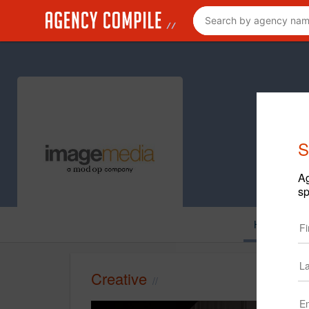
S
Ag
sp
Home
C
Creative