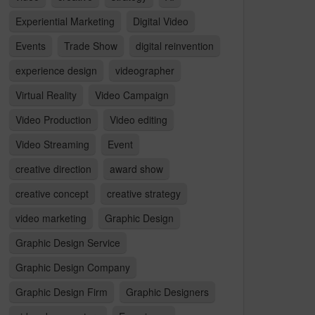
Experiential Marketing
Digital Video
Events
Trade Show
digital reinvention
experience design
videographer
Virtual Reality
Video Campaign
Video Production
Video editing
Video Streaming
Event
creative direction
award show
creative concept
creative strategy
video marketing
Graphic Design
Graphic Design Service
Graphic Design Company
Graphic Design Firm
Graphic Designers