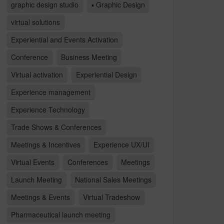
graphic design studio
▪ Graphic Design
virtual solutions
Experiential and Events Activation
Conference
Business Meeting
Virtual activation
Experiential Design
Experience management
Experience Technology
Trade Shows & Conferences
Meetings & Incentives
Experience UX/UI
Virtual Events
Conferences
Meetings
Launch Meeting
National Sales Meetings
Meetings & Events
Virtual Tradeshow
Pharmaceutical launch meeting