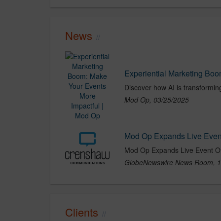
News
Experiential Marketing Boo
Mod Op, 03/25/2025
Mod Op Expands Live Event
GlobeNewswire News Room, 1
Clients