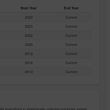
Start Year
End Year
2023
Current
2023
Current
2022
Current
2020
Current
2012
Current
2016
Current
2013
Current
specializes in strategically–oriented corporate events