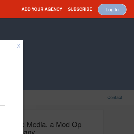
ADD YOUR AGENCY
SUBSCRIBE
Log in
X
Contact
Image Media, a Mod Op
Company