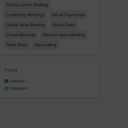
Virtual Launch Meeting
Leadership Meetings
Virtual Experience
Global Sales Meeting
Virtual Event
Virtual Meetings
National Sales Meeting
Road Show
show calling
Follow
Linkedin
Instagram