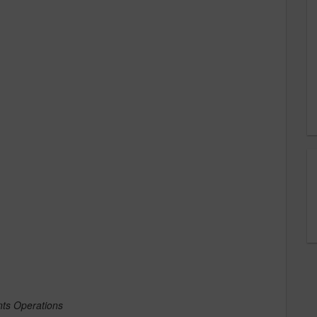
ents Operations