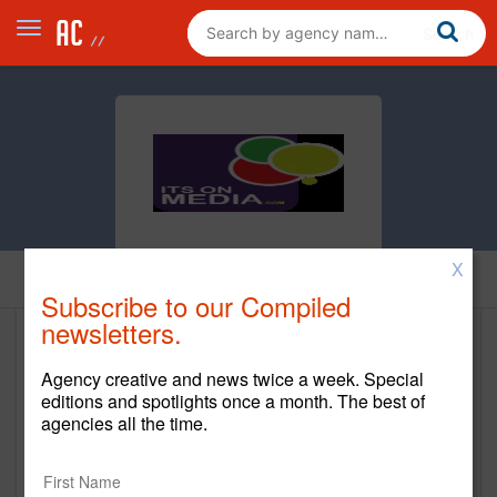
X
Home
Subscribe to our Compiled
newsletters.
Its on Media
Agency creative and news twice a week. Special
https://www.itsonmedia.com/
editions and spotlights once a month. The best of
agencies all the time.
Main Office
1665 E Green Sage Ave