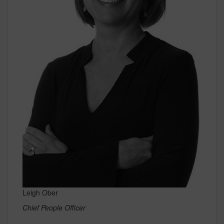
Leigh Ober
Chief People Officer