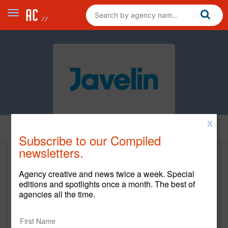
X
Home
Subscribe to our Compiled
newsletters.
Javelin Agency
Agency creative and news twice a week. Special
https://javelinagency.com/
editions and spotlights once a month. The best of
agencies all the time.
Main Office
7850 N. Belt Line Road