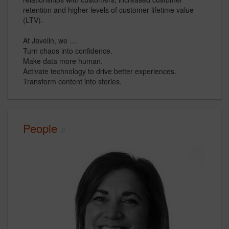
retention and higher levels of customer lifetime value
(LTV).
At Javelin, we …
Turn chaos into confidence.
Make data more human.
Activate technology to drive better experiences.
Transform content into stories.
People