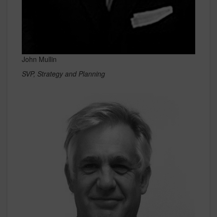
John Mullin
SVP, Strategy and Planning