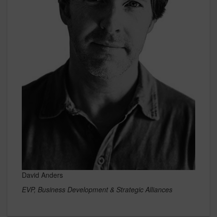
David Anders
EVP, Business Development & Strategic Alliances