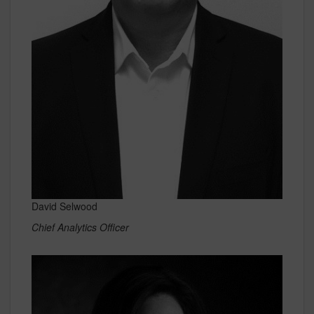
David Selwood
Chief Analytics Officer