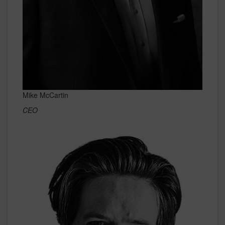
Mike McCartin
CEO