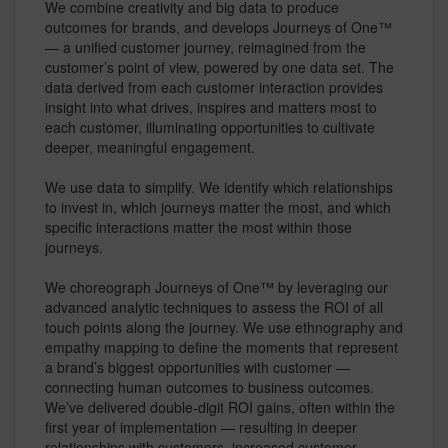
We combine creativity and big data to produce
outcomes for brands, and develops Journeys of One™
— a unified customer journey, reimagined from the
customer’s point of view, powered by one data set. The
data derived from each customer interaction provides
insight into what drives, inspires and matters most to
each customer, illuminating opportunities to cultivate
deeper, meaningful engagement.
We use data to simplify. We identify which relationships
to invest in, which journeys matter the most, and which
specific interactions matter the most within those
journeys.
We choreograph Journeys of One™ by leveraging our
advanced analytic techniques to assess the ROI of all
touch points along the journey. We use ethnography and
empathy mapping to define the moments that represent
a brand’s biggest opportunities with customer —
connecting human outcomes to business outcomes.
We’ve delivered double-digit ROI gains, often within the
first year of implementation — resulting in deeper
relationships with customers, increased customer