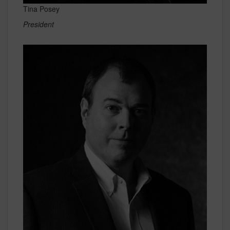
Tina Posey
President