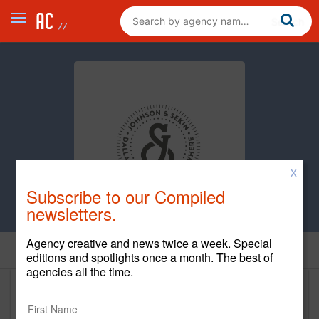
X
Subscribe to our Compiled
newsletters.
Agency creative and news twice a week. Special
Home
editions and spotlights once a month. The best of
agencies all the time.
Johnson & Sekin