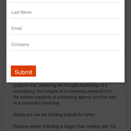
www.johnsonandsekin.com
Main Office
800 Jackson St. Suite 500
Dallas, TX 75202
US
About
Submit
Johnson & Sekin is a creative branding agency that puts
purpose first, delivering the thought leadership of a
consultancy, the insights of a marketing research firm,
the eclectic creativity of a branding agency and the craft
of a production company.
Simply put, we are building brands for better.
Purpose-driven branding is bigger than making ads. It’s