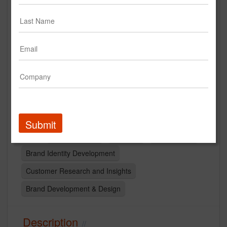
Mary Meyer Brand Identity
Creative
Submit
Brand Strategy
branding
Logo Design
Brand Identity Development
Customer Research and Insights
Brand Development & Design
Description