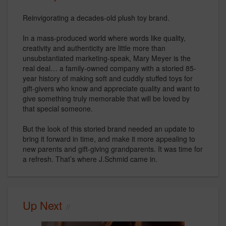
Reinvigorating a decades-old plush toy brand.
In a mass-produced world where words like quality,
creativity and authenticity are little more than
unsubstantiated marketing-speak, Mary Meyer is the
real deal… a family-owned company with a storied 85-
year history of making soft and cuddly stuffed toys for
gift-givers who know and appreciate quality and want to
give something truly memorable that will be loved by
that special someone.
But the look of this storied brand needed an update to
bring it forward in time, and make it more appealing to
new parents and gift-giving grandparents. It was time for
a refresh. That’s where J.Schmid came in.
Up Next