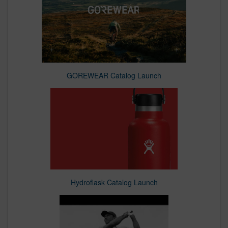
GOREWEAR Catalog Launch
Hydroflask Catalog Launch