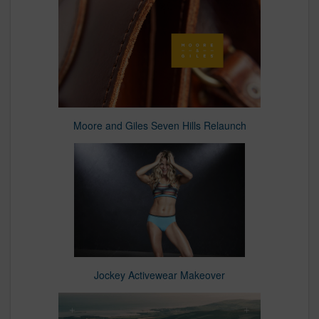
Moore and Giles Seven Hills Relaunch
Jockey Activewear Makeover