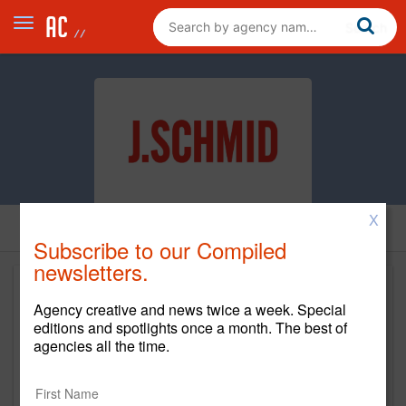
X
Subscribe to our Compiled
newsletters.
Agency creative and news twice a week. Special
editions and spotlights once a month. The best of
agencies all the time.