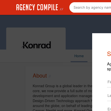
S
Home
Ag
sp
About
Konrad Group is a global leader in the enterpris
core, we now provide a full suite of mobile and we
development and application management, with an
Design-Driven Technology approach has delivered s
around the globe, on behalf of leading global clie
Canpar, Nestlé and more. Konrad Group's work has