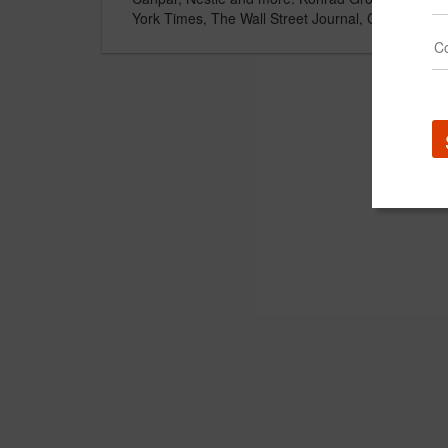
York Times, The Wall Street Journal, Canadian B