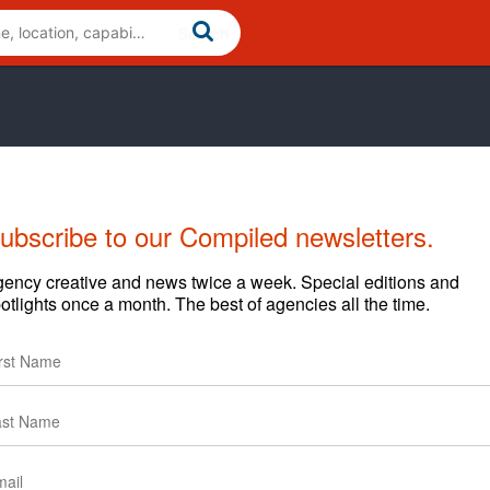
ubscribe to our Compiled newsletters.
ency creative and news twice a week. Special editions and
otlights once a month. The best of agencies all the time.
e and consumer technology space. Founded with tech at our
b marketing services, including consulting, design,
 emphasis on building compelling user experiences. Our
olutions in use by over 20 million people in 50 countries
nts, including Deloitte, McDonald's, AAA, CanJet, MTV,
 been featured in leading publications, including The New