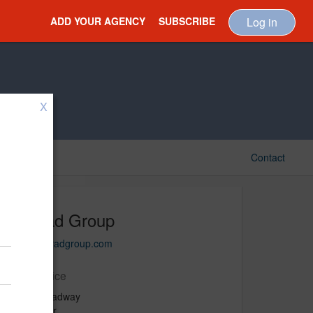
ADD YOUR AGENCY
SUBSCRIBE
Log in
X
Contact
Konrad Group
www.konradgroup.com
Main Office
1410 Broadway
27th Floor