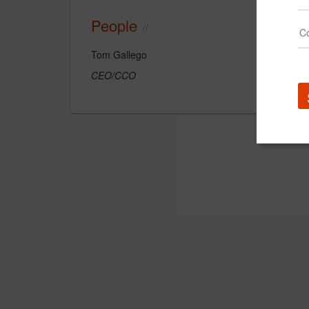
People
Tom Gallego
CEO/CCO