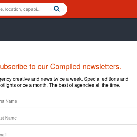
ubscribe to our Compiled newsletters.
ency creative and news twice a week. Special editions and
otlights once a month. The best of agencies all the time.
nd apply the principles of Digital Brand Engagement. Since
 by integrating creative strategies with online
process, the L7 Marketing Machine™.