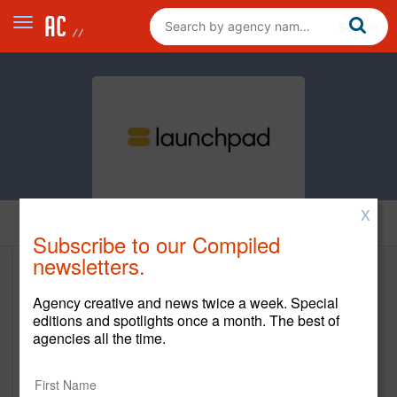
X
Home
Subscribe to our Compiled
newsletters.
Launchpad Advertising
Agency creative and news twice a week. Special
www.lpnyc.com
editions and spotlights once a month. The best of
agencies all the time.
Main Office
149 5th Ave