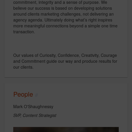
commitment, integrity and a sense of purpose. We
believe our success is based on developing solutions
around clients marketing challenges, not delivering an
agency agenda. Ultimately doing what’s right inspires
more meaningful connections beyond a simple one time
transaction.
Our values of Curiosity, Confidence, Creativity, Courage
and Commitment guide our way and produce results for
our clients.
People
Mark O'Shaughnessy
SVP, Content Strategist