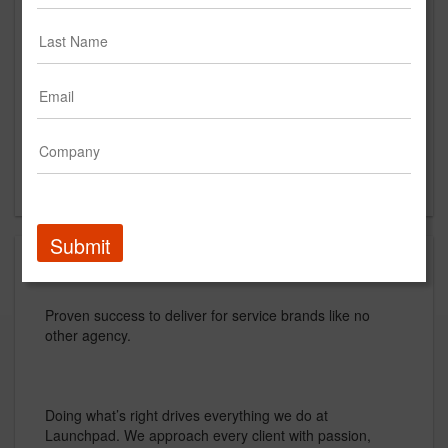
9th Floor
New York, NY
US
New Business Contact
David Low
Contact
Submit
About
Proven success to deliver for service brands like no
other agency.
Doing what’s right drives everything we do at
Launchpad. We approach every client with passion,