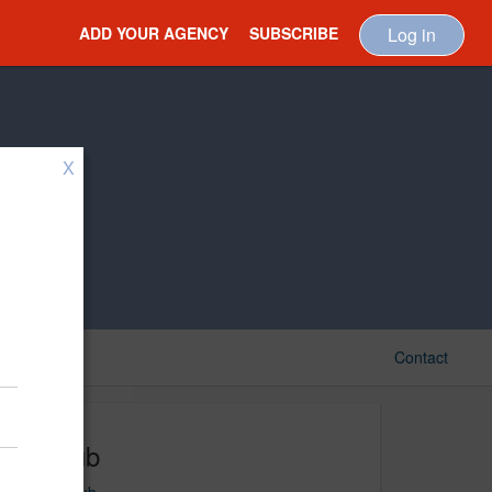
ADD YOUR AGENCY
SUBSCRIBE
Log in
X
Contact
Le Pub