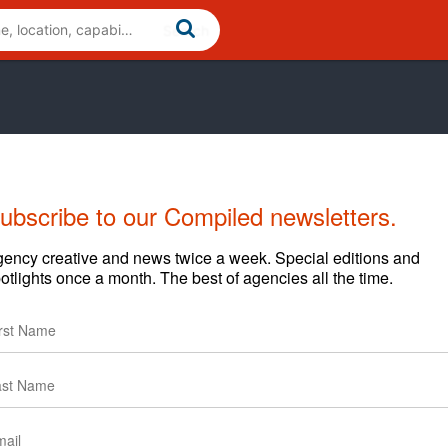
ubscribe to our Compiled newsletters.
ency creative and news twice a week. Special editions and
otlights once a month. The best of agencies all the time.