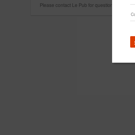
Please contact Le Pub for questions regarding