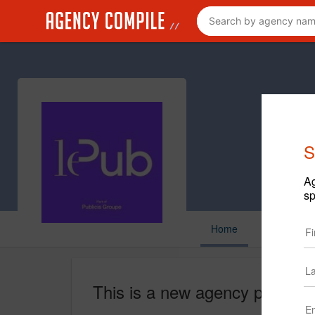
S
Ag
sp
Home
This is a new agency profile.