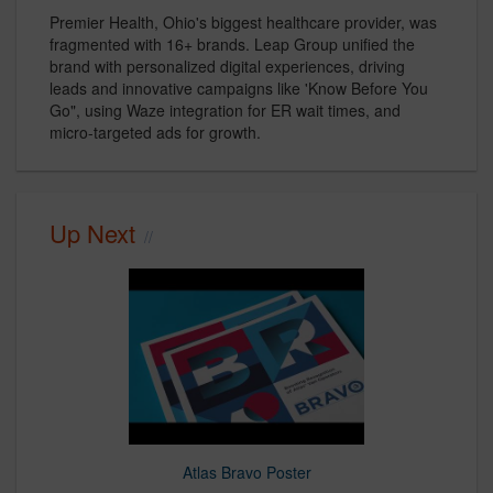
Premier Health, Ohio's biggest healthcare provider, was
fragmented with 16+ brands. Leap Group unified the
brand with personalized digital experiences, driving
leads and innovative campaigns like 'Know Before You
Go", using Waze integration for ER wait times, and
micro-targeted ads for growth.
Up Next
Atlas Bravo Poster