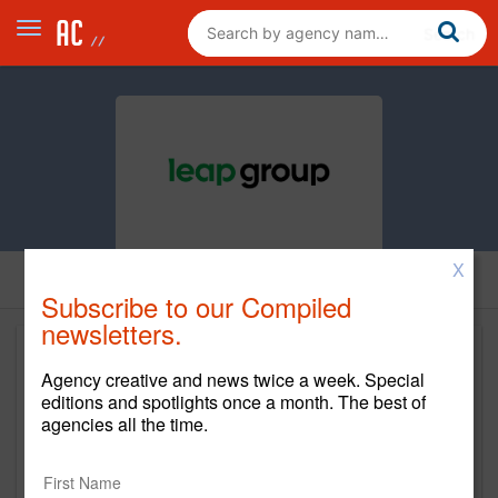
X
Subscribe to our Compiled
newsletters.
Agency creative and news twice a week. Special
editions and spotlights once a month. The best of
agencies all the time.