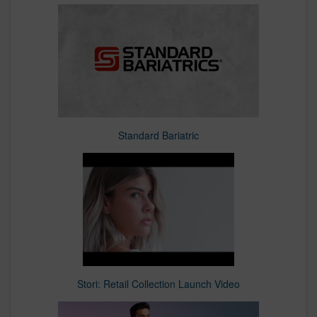
Standard Bariatric
Stori: Retail Collection Launch Video