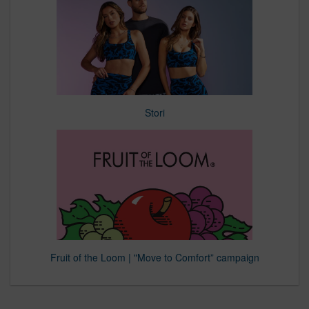
Stori
Fruit of the Loom | "Move to Comfort” campaign