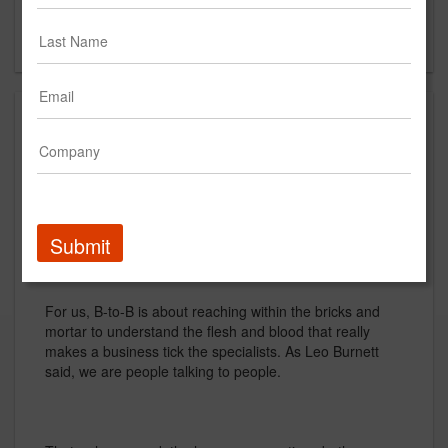
New York, NY
US
About
Were proud to be a B-to-B agency. We like doing the
tough stuff. But, for us, the term Business-to-Business
doesnt quite fit. It sounds like one conglomerate hailing
another.
Submit
For us, B-to-B is about reaching within the bricks and
mortar to understand the flesh and blood that really
makes a business tick the specialists. As Leo Burnett
said, we are people talking to people.