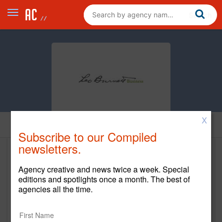
X
Home
Subscribe to our Compiled
newsletters.
Leo Burnett Business
Agency creative and news twice a week. Special
www.leoburnettbusiness.com
editions and spotlights once a month. The best of
agencies all the time.
Main Office
300 Park Avenue South