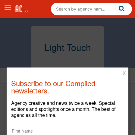
Light Touch
X
Home
Subscribe to our Compiled
newsletters.
Light Touch
Agency creative and news twice a week. Special
https://www.lighttouchmg.com/
editions and spotlights once a month. The best of
agencies all the time.
Main Office
100 S BELCHER ROAD, UNIT 4233