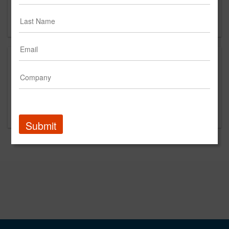
Clearwater, FL 33758
CA
This is a new agency profile.
Please contact Light Touch for questions regarding
content and clients.
Submit