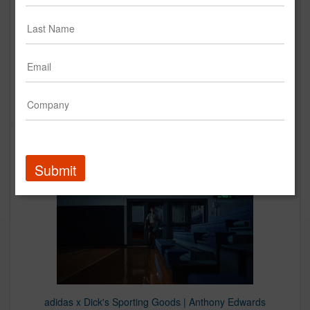
Gift of Life: Hero Gum
Case Study
Up Next
Submit
adidas x Dick's Sporting Goods | Anthony Edwards