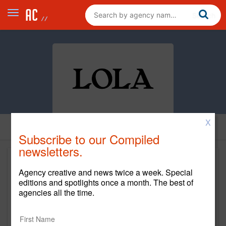
X
Subscribe to our Compiled
newsletters.
Agency creative and news twice a week. Special
editions and spotlights once a month. The best of
agencies all the time.