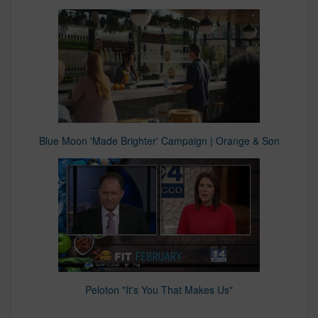
Blue Moon 'Made Brighter' Campaign | Orange & Son
Peloton "It's You That Makes Us"