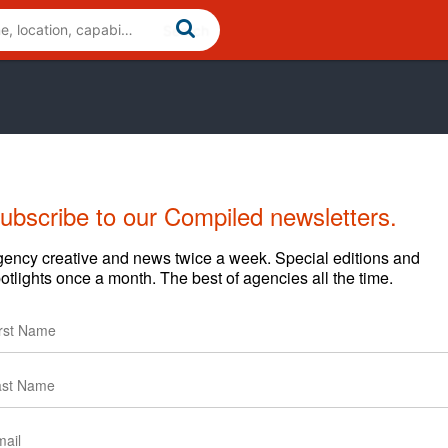
ubscribe to our Compiled newsletters.
ency creative and news twice a week. Special editions and
otlights once a month. The best of agencies all the time.
ines data, technology, strategy and creativity to bring you
d achieve results luck can’t explain.