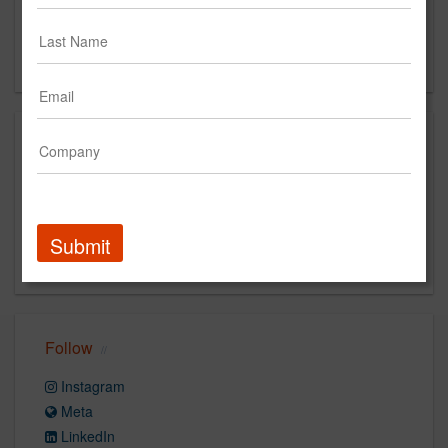
800
Coral Gables, FL 33134
US
Capabilities
Digital
Advertising
Direct Marketing
Social Media
Media
strategy
Retail
Submit
Analytics
Product Design
Follow
Instagram
Meta
LinkedIn