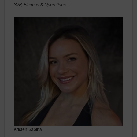
SVP, Finance & Operations
Kristen Sabina