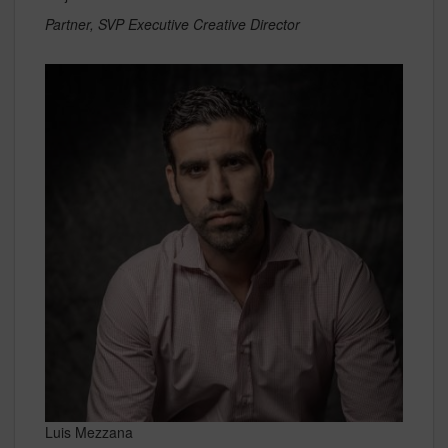
Partner, SVP Executive Creative Director
Luis Mezzana