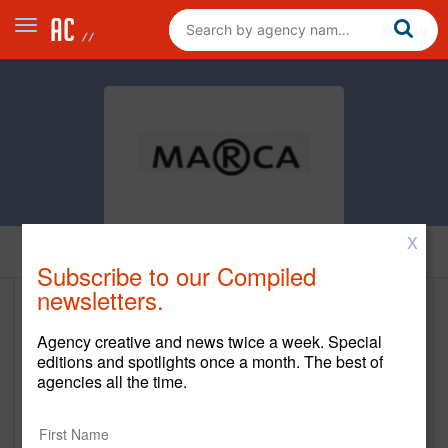
X
Home
Subscribe to our Compiled
newsletters.
Marca
Agency creative and news twice a week. Special
https://www.marcamiami.com/
editions and spotlights once a month. The best of
agencies all the time.
Main Office
2121 Ponce de Leon Blvd