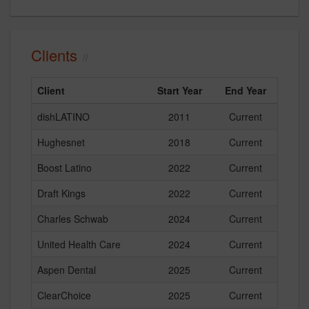
Clients
Client
Start Year
End Year
dishLATINO
2011
Current
Hughesnet
2018
Current
Boost Latino
2022
Current
Draft Kings
2022
Current
Charles Schwab
2024
Current
United Health Care
2024
Current
Aspen Dental
2025
Current
ClearChoice
2025
Current