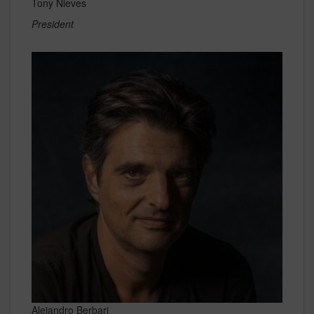
Tony Nieves
President
Alejandro Berbari