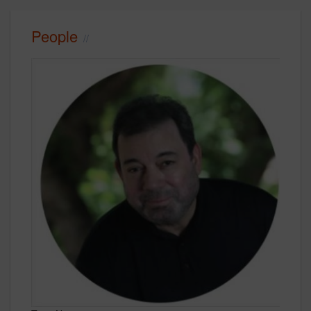
People