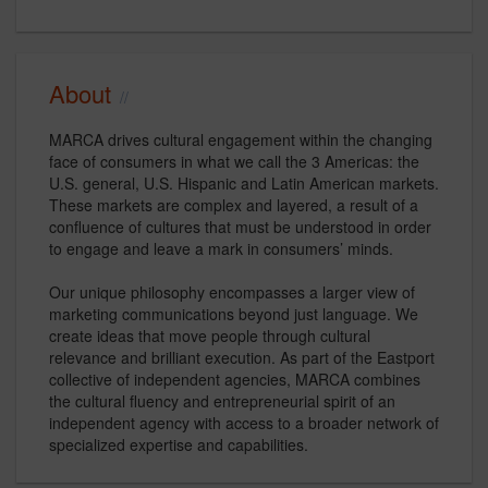
About
MARCA drives cultural engagement within the changing
face of consumers in what we call the 3 Americas: the
U.S. general, U.S. Hispanic and Latin American markets.
These markets are complex and layered, a result of a
confluence of cultures that must be understood in order
to engage and leave a mark in consumers’ minds.
Our unique philosophy encompasses a larger view of
marketing communications beyond just language. We
create ideas that move people through cultural
relevance and brilliant execution. As part of the Eastport
collective of independent agencies, MARCA combines
the cultural fluency and entrepreneurial spirit of an
independent agency with access to a broader network of
specialized expertise and capabilities.