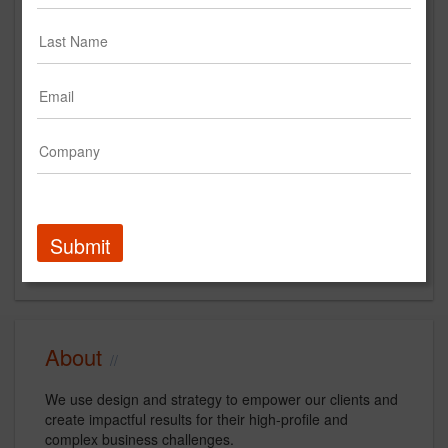
Main Office
231 West 29th Street
Suite 1407
New York, NY
US
New Business Contact
Marshall Haber
Submit
Contact
About
We use design and strategy to empower our clients and
create impactful results for their high-profile and
complex business challenges.