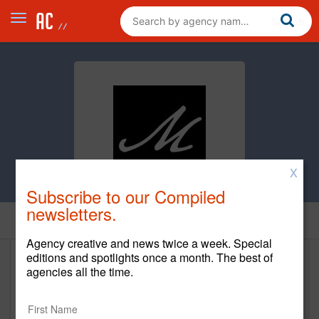
X
Subscribe to our Compiled
newsletters.
Home
Agency creative and news twice a week. Special
editions and spotlights once a month. The best of
Marshall Haber Creative Group
agencies all the time.
Inc.
www.mhcginc.com