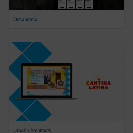
Occunomix
Urbahn Architects