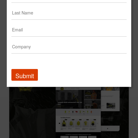
Cantina Latina
Submit