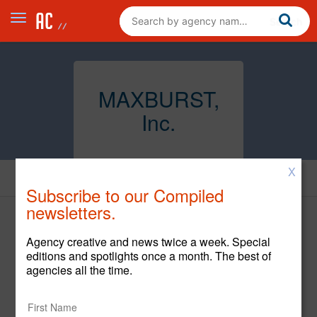
MAXBURST,
Inc.
X
Creative
Subscribe to our Compiled
newsletters.
Agency creative and news twice a week. Special
editions and spotlights once a month. The best of
agencies all the time.