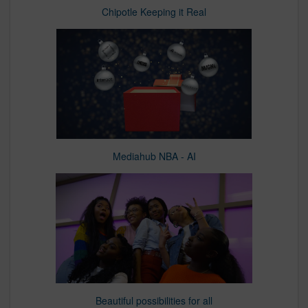
Chipotle Keeping it Real
Mediahub NBA - AI
Beautiful possibilities for all