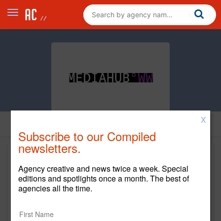
X
Subscribe to our Compiled
newsletters.
Agency creative and news twice a week. Special
editions and spotlights once a month. The best of
agencies all the time.