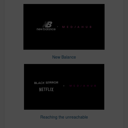
New Balance
Reaching the unreachable