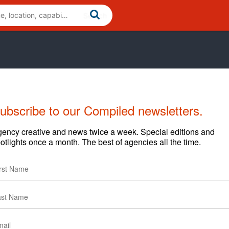
ubscribe to our Compiled newsletters.
ency creative and news twice a week. Special editions and
otlights once a month. The best of agencies all the time.
arding content and clients.