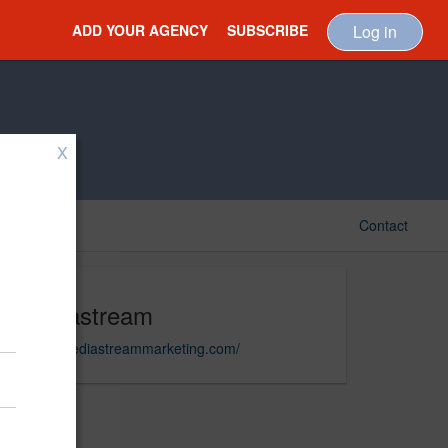
ADD YOUR AGENCY
SUBSCRIBE
Log in
X
Contact
Mediastream
https://mediastreammarketing.com/