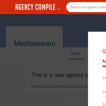
Mediastream
S
Home
Ag
sp
This is a new agency profile.
Please contact Mediastream for questions reg