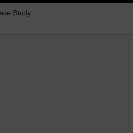
ase Study