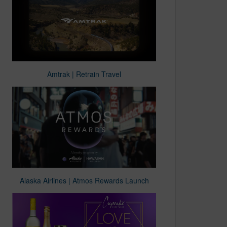
Amtrak | Retrain Travel
Alaska Airlines | Atmos Rewards Launch