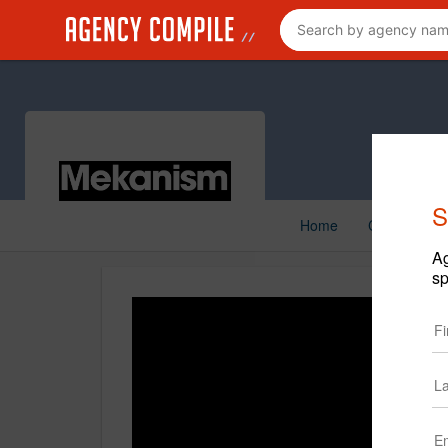
S
Home
Creative
Ag
sp