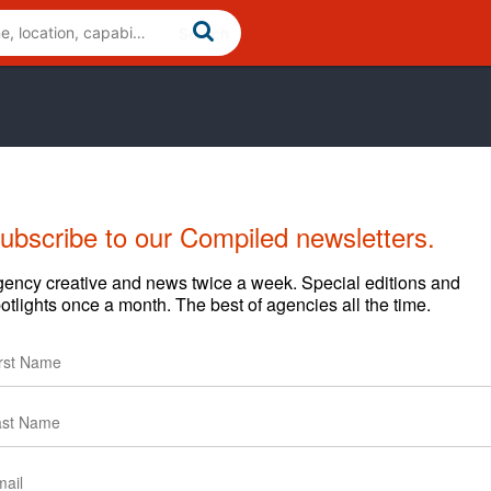
ubscribe to our Compiled newsletters.
Cases
News
Clients
ency creative and news twice a week. Special editions and
otlights once a month. The best of agencies all the time.