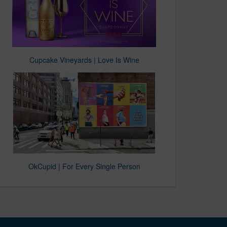
Cupcake Vineyards | Love Is Wine
OkCupid | For Every Single Person