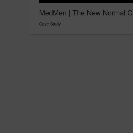
MedMen | The New Normal C
Case Study