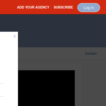
ADD YOUR AGENCY
SUBSCRIBE
Log in
X
Contact