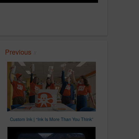
Previous
Custom Ink | “Ink Is More Than You Think”