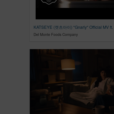
KATSEYE (캣츠아이) "Gnarly" Official MV ft.
Del Monte Foods Company