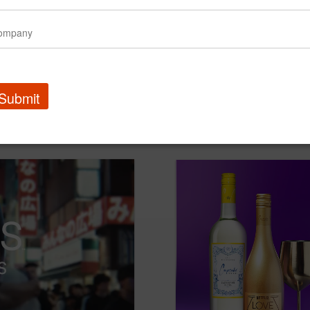
Submit
Amtrak | Retrain Travel
Amtrak