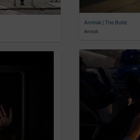
Amrtrak | The Build
Amtrak