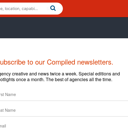
ubscribe to our Compiled newsletters.
Cases
News
Clients
ency creative and news twice a week. Special editions and
otlights once a month. The best of agencies all the time.