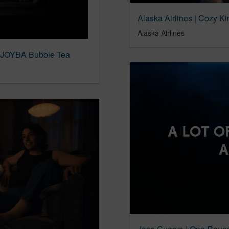
Alaska Airlines | Cozy Ki
Alaska Airlines
 JOYBA Bubble Tea