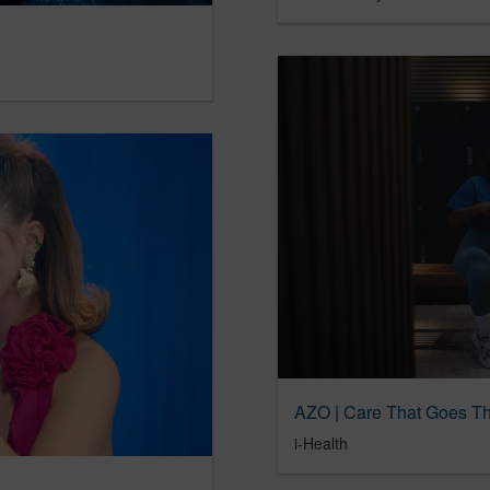
AZO | Care That Goes T
i-Health