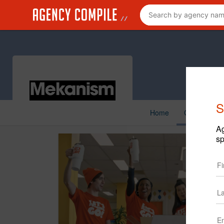
S
Home
Creative
Ag
sp