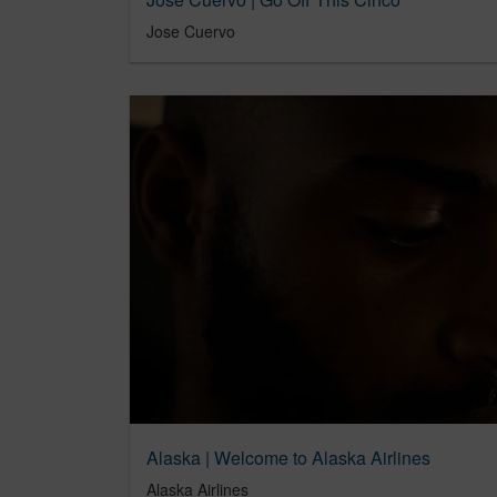
Jose Cuervo
Alaska | Welcome to Alaska Airlines
Alaska Airlines