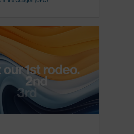
 in the Octagon (UFC)