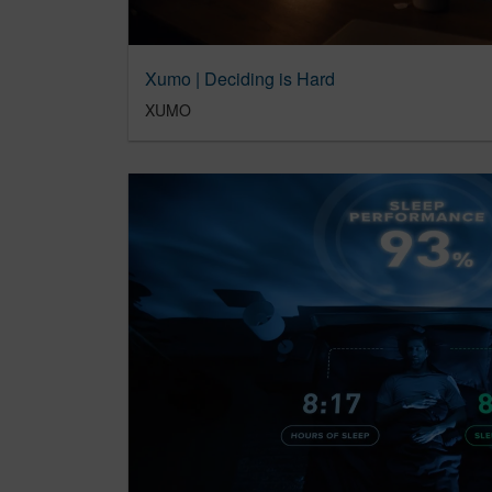
Xumo | Deciding is Hard
XUMO