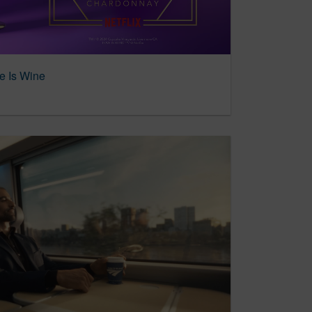
e Is Wine