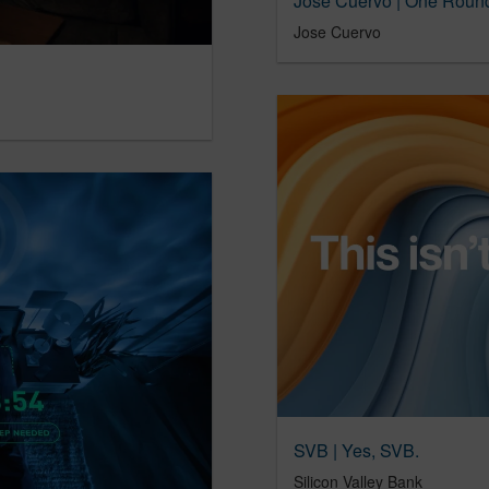
Jose Cuervo | One Round
Jose Cuervo
SVB | Yes, SVB.
Silicon Valley Bank