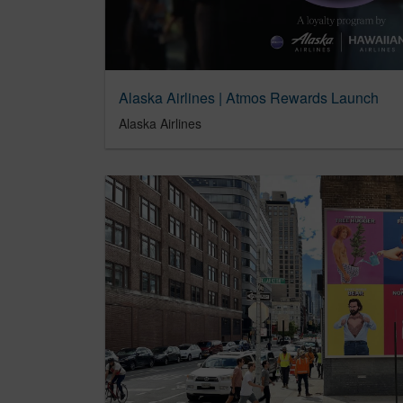
Alaska Airlines | Atmos Rewards Launch
Alaska Airlines