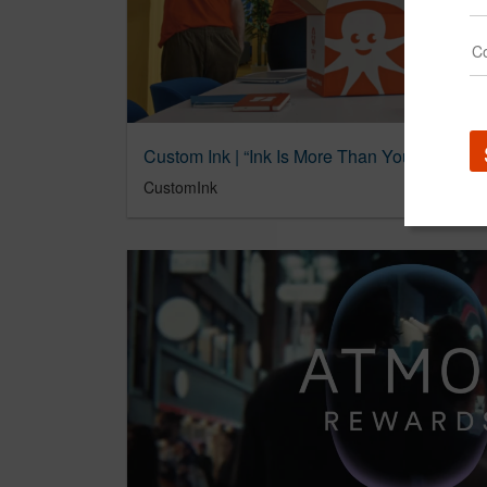
Custom Ink | “Ink Is More Than You Think”
CustomInk