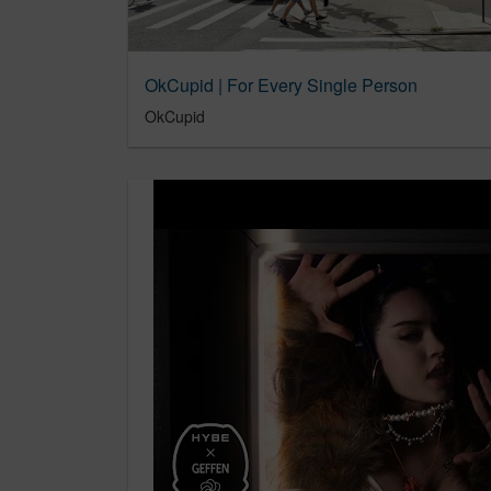
OkCupid | For Every Single Person
OkCupid