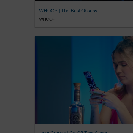
WHOOP | The Best Obsess
WHOOP
Jose Cuervo | Go Off This Cinco