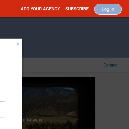
ADD YOUR AGENCY
SUBSCRIBE
Log in
X
Contact