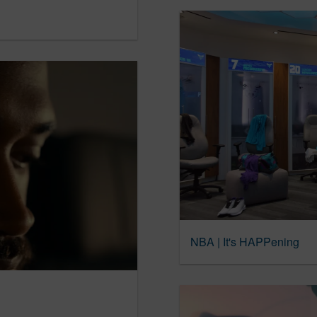
NBA | It's HAPPening