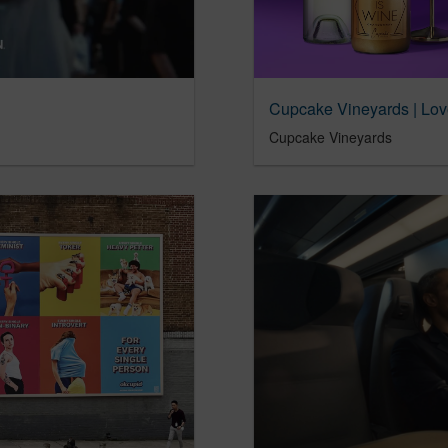
Cupcake Vineyards | Lov
Cupcake Vineyards