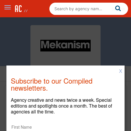
X
Subscribe to our Compiled
newsletters.
Agency creative and news twice a week. Special
editions and spotlights once a month. The best of
agencies all the time.