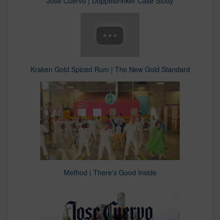
Jose Cuervo | Doppeldrinker Case Study
Kraken Gold Spiced Rum | The New Gold Standard
Method | There's Good Inside