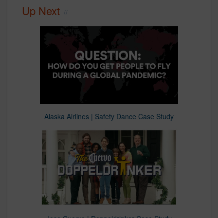
Up Next
Alaska Airlines | Safety Dance Case Study