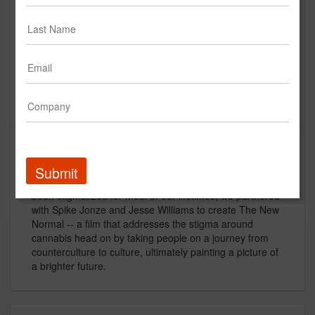
MedMen | The New Normal
Creative
Description
Submit
To grow the MedMen brand within a category that has
been stigmatized for most of our lifetimes, we partnered
with Spike Jonze and Jesse Williams to create The New
Normal -- a film that addresses the stigma around
cannabis head on by taking people on a journey from
counterculture to culture, ultimately painting a picture of
a brighter future.