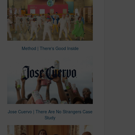
Method | There's Good Inside
Jose Cuervo | There Are No Strangers Case
Study