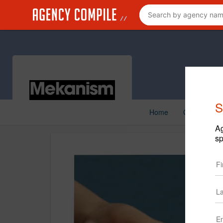
S
Home
Creative
Ag
sp