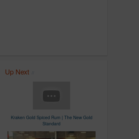
Up Next
Kraken Gold Spiced Rum | The New Gold
Standard