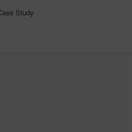
 Case Study