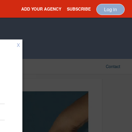
ADD YOUR AGENCY
SUBSCRIBE
Log in
X
Contact