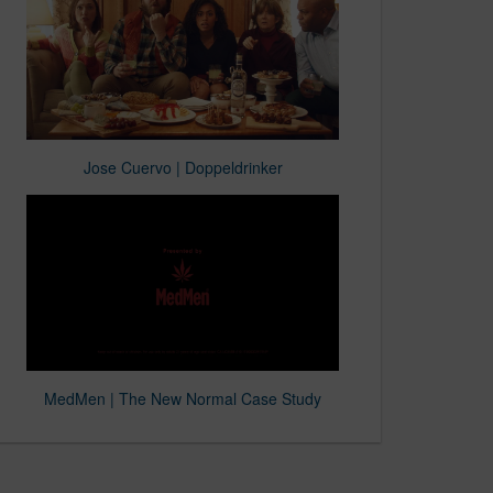
Jose Cuervo | Doppeldrinker
MedMen | The New Normal Case Study