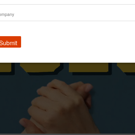
Submit