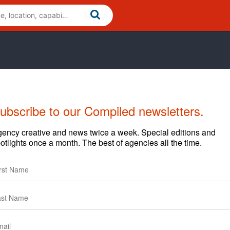
ubscribe to our Compiled newsletters.
Cases
News
Clients
ency creative and news twice a week. Special editions and
otlights once a month. The best of agencies all the time.