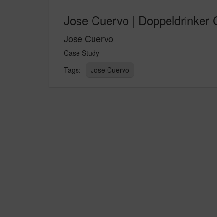
Jose Cuervo | Doppeldrinker
Jose Cuervo
Case Study
Jose Cuervo