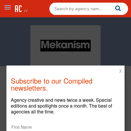
X
Subscribe to our Compiled
newsletters.
Agency creative and news twice a week. Special
editions and spotlights once a month. The best of
agencies all the time.