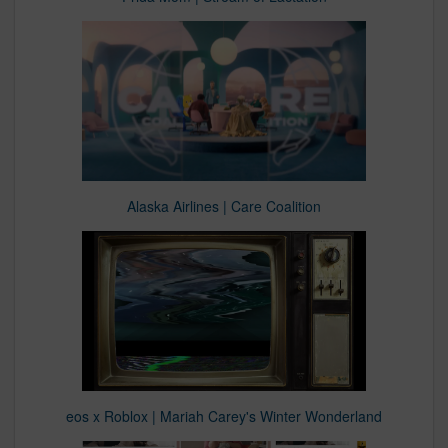
Alaska Airlines | Care Coalition
eos x Roblox | Mariah Carey's Winter Wonderland