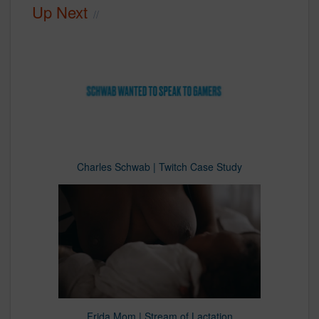
Up Next
Charles Schwab | Twitch Case Study
Frida Mom | Stream of Lactation