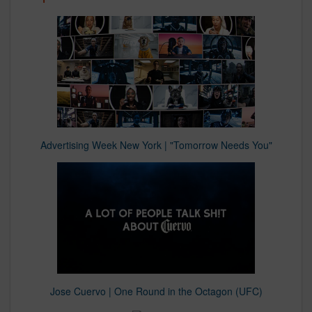
Advertising Week New York | "Tomorrow Needs You"
Jose Cuervo | One Round in the Octagon (UFC)