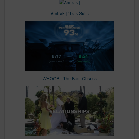
Amtrak | 'Trak Suits
WHOOP | The Best Obsess