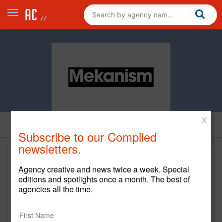
X
Subscribe to our Compiled
newsletters.
Agency creative and news twice a week. Special
editions and spotlights once a month. The best of
agencies all the time.