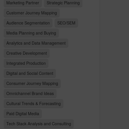
Marketing Partner
Strategic Planning
Customer Journey Mapping
Audience Segmentation
SEO/SEM
Media Planning and Buying
Analytics and Data Management
Creative Development
Integrated Production
Digital and Social Content
Consumer Journey Mapping
Omnichannel Brand Ideas
Cultural Trends & Forecasting
Paid Digital Media
Tech Stack Analysis and Consulting