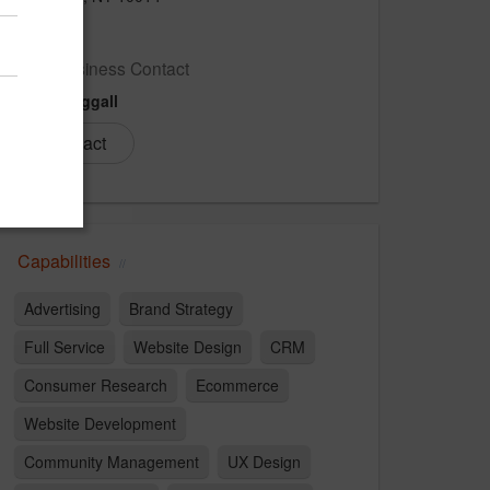
US
New Business Contact
Henry Riggall
Contact
Capabilities
Advertising
Brand Strategy
Full Service
Website Design
CRM
Consumer Research
Ecommerce
Website Development
Community Management
UX Design