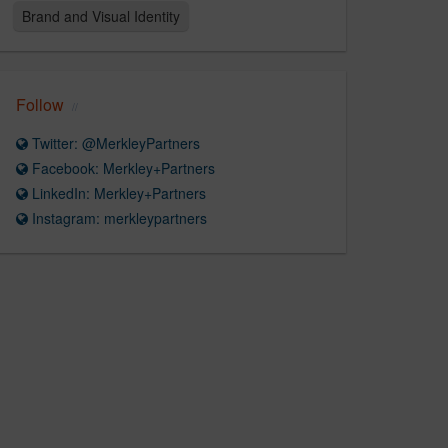
Brand and Visual Identity
Follow
Twitter: @MerkleyPartners
Facebook: Merkley+Partners
LinkedIn: Merkley+Partners
Instagram: merkleypartners