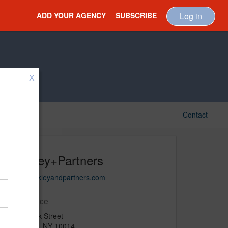
ADD YOUR AGENCY
SUBSCRIBE
Log in
X
Contact
Merkley+Partners
www.merkleyandpartners.com
Main Office
200 Varick Street
New York, NY 10014