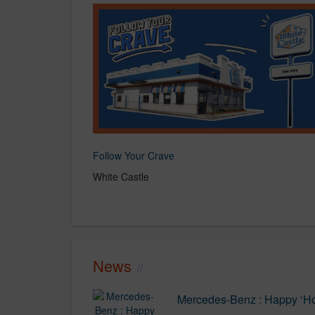
Follow Your Crave
White Castle
News
Mercedes-Benz : Happy ‘Ho