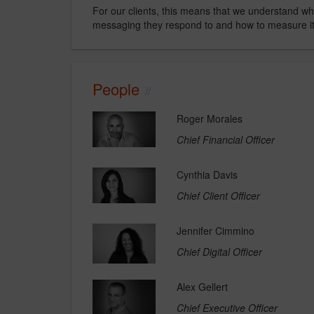
For our clients, this means that we understand why
messaging they respond to and how to measure it
People
Roger Morales
Chief Financial Officer
Cynthia Davis
Chief Client Officer
Jennifer Cimmino
Chief Digital Officer
Alex Gellert
Chief Executive Officer