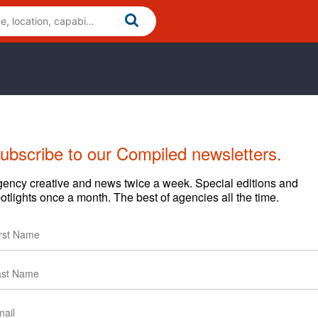
ubscribe to our Compiled newsletters.
Cases
News
Clients
ency creative and news twice a week. Special editions and
otlights once a month. The best of agencies all the time.