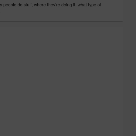
 people do stuff, where they’re doing it, what type of
.