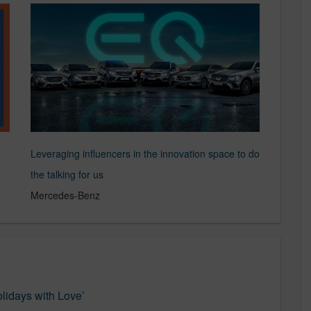
Leveraging influencers in the innovation space to do
the talking for us
Mercedes-Benz
lidays with Love’