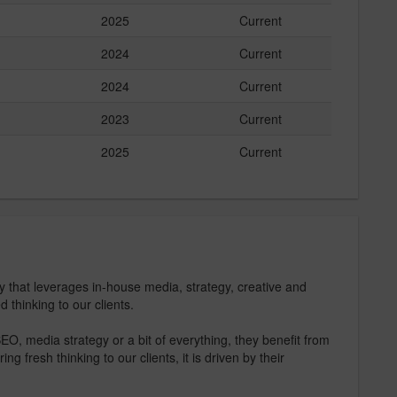
2025
Current
2024
Current
2024
Current
2023
Current
2025
Current
that leverages in-house media, strategy, creative and
d thinking to our clients.
O, media strategy or a bit of everything, they benefit from
 fresh thinking to our clients, it is driven by their