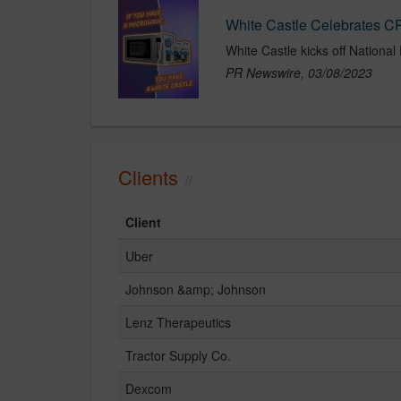
White Castle Celebrates 
PR Newswire, 03/08/2023
Clients
Client
Uber
Johnson &amp; Johnson
Lenz Therapeutics
Tractor Supply Co.
Dexcom