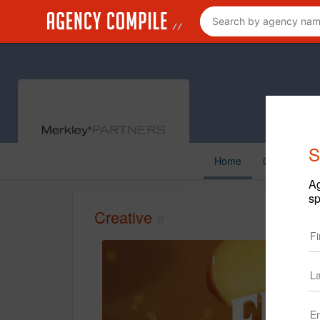
S
Home
Creative
Ag
sp
Creative