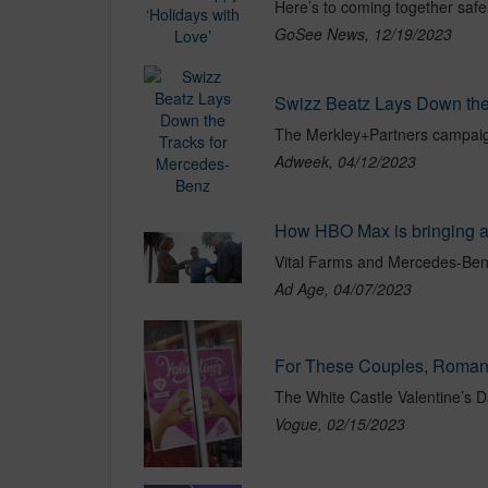
GoSee News, 12/19/2023
Swizz Beatz Lays Down the
The Merkley+Partners campaig
Adweek, 04/12/2023
How HBO Max is bringing ad
Ad Age, 04/07/2023
For These Couples, Romanc
Vogue, 02/15/2023