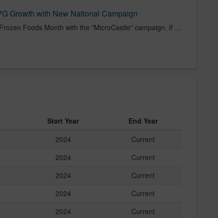
CPG Growth with New National Campaign
White Castle kicks off National Frozen Foods Month with the "MicroCastle" campaign. If you have a microwave, you have a White Castle.
Start Year
End Year
2024
Current
2024
Current
2024
Current
2024
Current
2024
Current