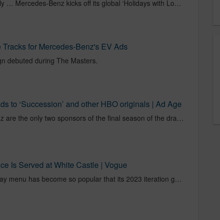
Here’s to coming together safely … Mercedes-Benz kicks off its global ‘Holidays with Love’ campaign – to celebrate the meaningful relations.
 Tracks for Mercedes-Benz's EV Ads
n debuted during The Masters.
s to ‘Succession’ and other HBO originals | Ad Age
Vital Farms and Mercedes-Benz are the only two sponsors of the final season of the drama.
e Is Served at White Castle | Vogue
The White Castle Valentine’s Day menu has become so popular that its 2023 iteration generated a waitlist on OpenTable.