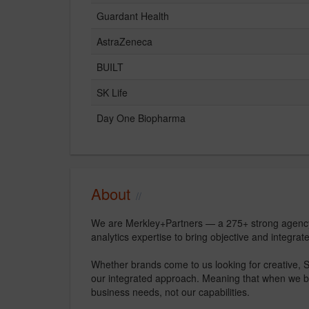
Guardant Health
AstraZeneca
BUILT
SK Life
Day One Biopharma
About
We are Merkley+Partners — a 275+ strong agency 
analytics expertise to bring objective and integrate
Whether brands come to us looking for creative, SE
our integrated approach. Meaning that when we bring
business needs, not our capabilities.