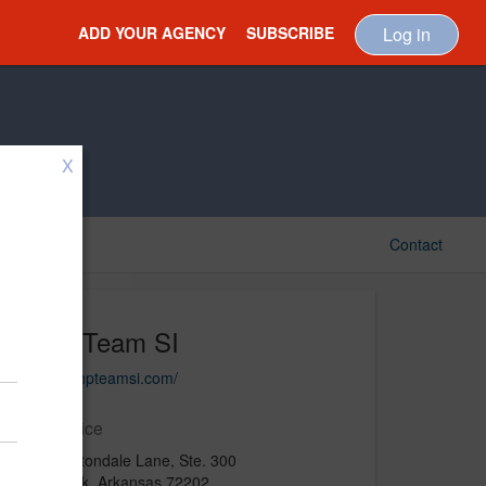
ADD YOUR AGENCY
SUBSCRIBE
Log in
X
Contact
MHP/Team SI
https://mhpteamsi.com/
Main Office
2300 Cottondale Lane, Ste. 300
Little Rock, Arkansas 72202