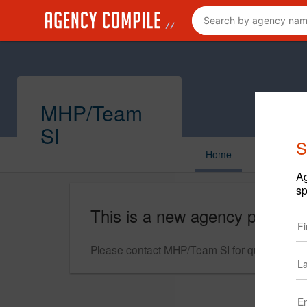
MHP/Team
SI
S
Home
Ag
sp
This is a new agency profile.
Please contact MHP/Team SI for questions reg