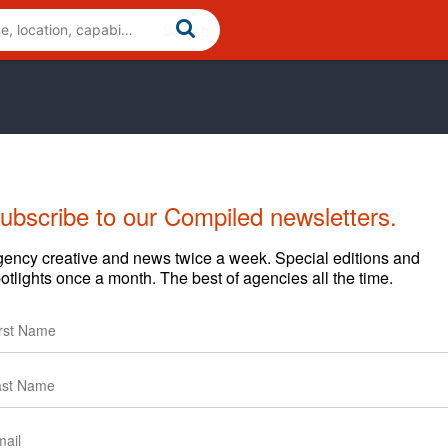
ubscribe to our Compiled newsletters.
ency creative and news twice a week. Special editions and
otlights once a month. The best of agencies all the time.
arding content and clients.