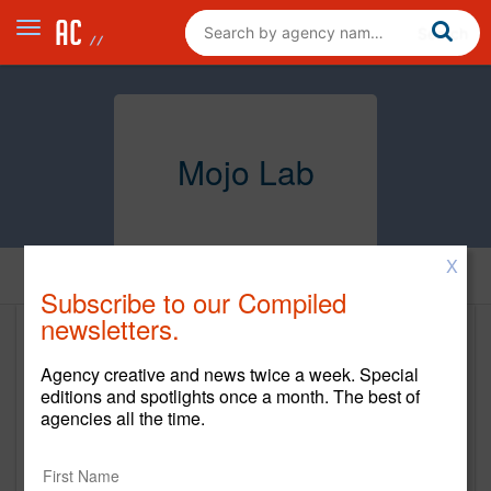
Mojo Lab
X
Home
Subscribe to our Compiled
newsletters.
Mojo Lab
Agency creative and news twice a week. Special
www.mojo-lab.com
editions and spotlights once a month. The best of
agencies all the time.
Main Office
30 west 3rd Suite 200