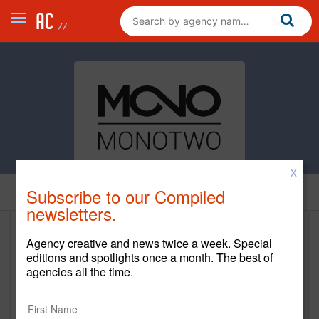
X
Subscribe to our Compiled
Home
newsletters.
Monotwo
Agency creative and news twice a week. Special
editions and spotlights once a month. The best of
www.monotwo.com
agencies all the time.
Main Office