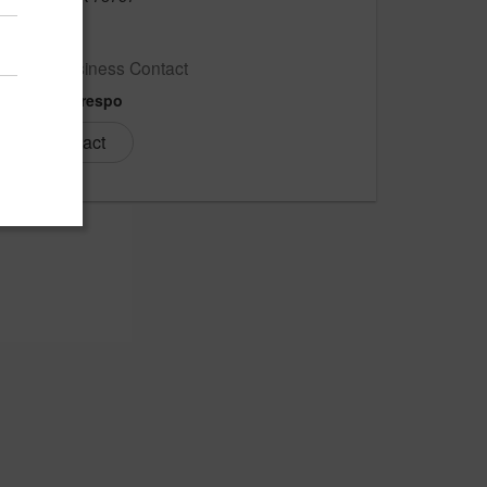
US
New Business Contact
Carlos Crespo
Contact