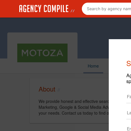
S
Home
Ag
sp
About
We provide honest and effective search marketing 
Marketing, Google & Social Media Advertising, to
your needs. Contact us today to find out how we 