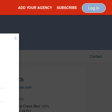
ADD YOUR AGENCY
SUBSCRIBE
Log in
X
Contact
Motoza
www.motoza.com
Main Office
8705 Shoal Creek Blvd 107c
Austin, TX 78757