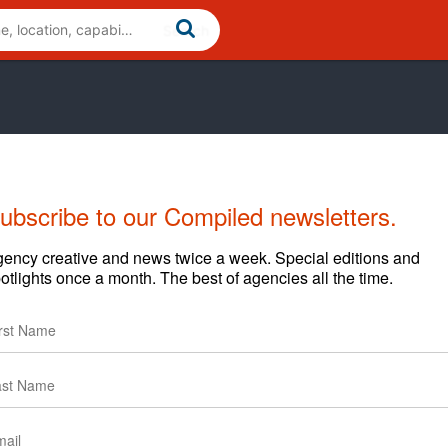
ubscribe to our Compiled newsletters.
ency creative and news twice a week. Special editions and
otlights once a month. The best of agencies all the time.
services for small to large-sized businesses. From Local
 National SEO campaigns, we build campaigns tailored to
can help get you more leads and sales from the web.