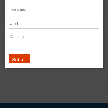
4th Floor
New York, NY 10013
US
This is a new agency profile.
Please contact Narrative for questions regarding
content and clients.
Submit