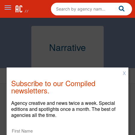
Narrative
X
Home
Subscribe to our Compiled
newsletters.
Narrative
Agency creative and news twice a week. Special
https://www.narrativemediagroup.com/
editions and spotlights once a month. The best of
agencies all the time.
Main Office
32 Avenue of the Americas